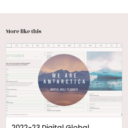
More like this
2022-23 Digital Global