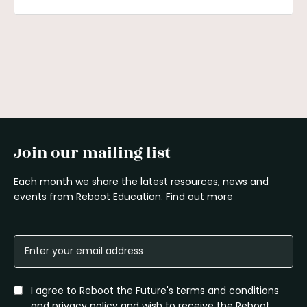
Join our mailing list
Each month we share the latest resources, news and
events from Reboot Education.
Find out more
I agree to Reboot the Future's
terms and conditions
and
privacy policy
and wish to receive the Reboot