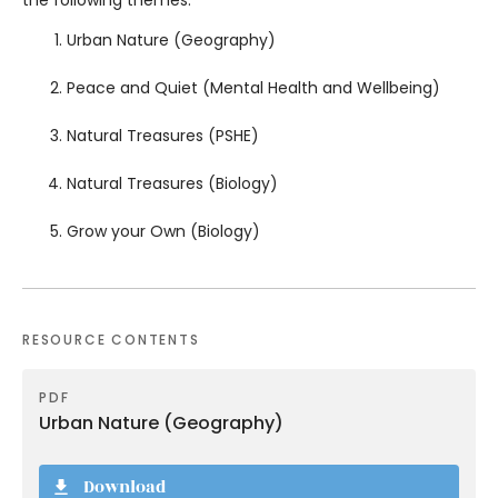
Urban Nature (Geography)
Peace and Quiet (Mental Health and Wellbeing)
Natural Treasures (PSHE)
Natural Treasures (Biology)
Grow your Own (Biology)
RESOURCE CONTENTS
PDF
Urban Nature (Geography)
Download