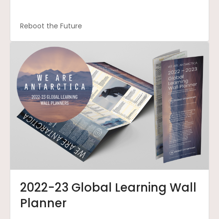
Reboot the Future
2022-23 Global Learning Wall
Planner