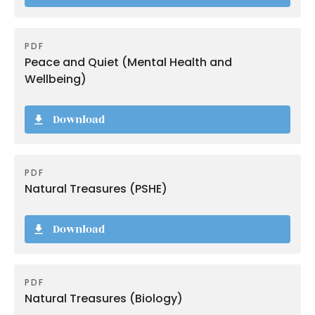
PDF
Peace and Quiet (Mental Health and
Wellbeing)
Download
PDF
Natural Treasures (PSHE)
Download
PDF
Natural Treasures (Biology)