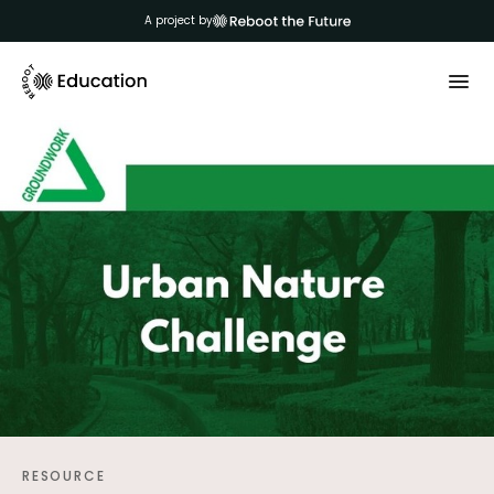
A project by
RESOURCE