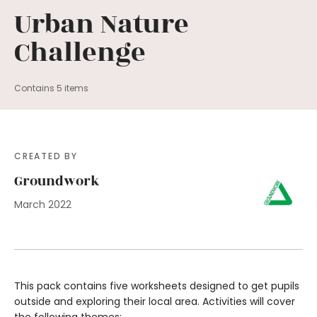
Urban Nature
Challenge
Contains 5 items
CREATED BY
Groundwork
March 2022
This pack contains five worksheets designed to get pupils
outside and exploring their local area. Activities will cover
the following themes: