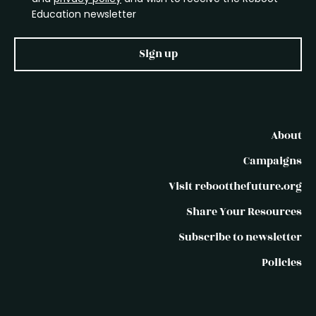
Education newsletter
Sign up
About
Campaigns
Visit rebootthefuture.org
Share Your Resources
Subscribe to newsletter
Policies