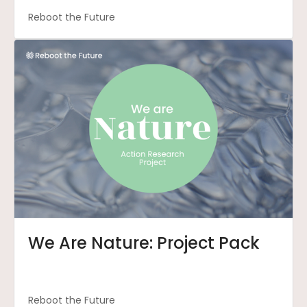
Reboot the Future
We Are Nature: Project Pack
Reboot the Future