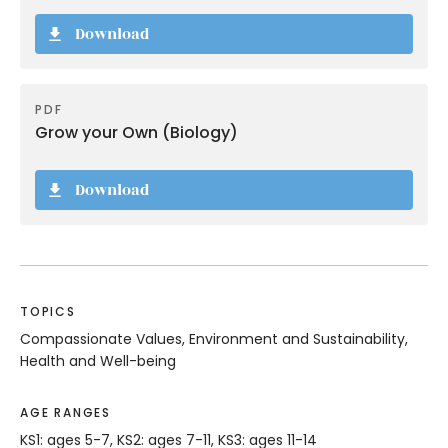
Download
PDF
Grow your Own (Biology)
Download
TOPICS
Compassionate Values, Environment and Sustainability,
Health and Well-being
AGE RANGES
KS1: ages 5-7, KS2: ages 7-11, KS3: ages 11-14