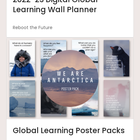
Learning Wall Planner
Reboot the Future
Global Learning Poster Packs