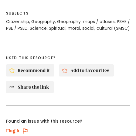
SUBJECTS
Citizenship, Geography, Geography: maps / atlases, PSHE /
PSE / PSED, Science, Spiritual, moral, social, cultural (SMSC)
USED THIS RESOURCE?
Recommend it
Add to favourites
Share the link
Found an issue with this resource?
Flag it