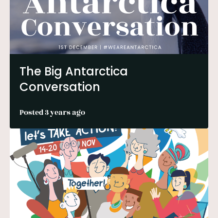
The Big Antarctica
Conversation
Posted 3 years ago