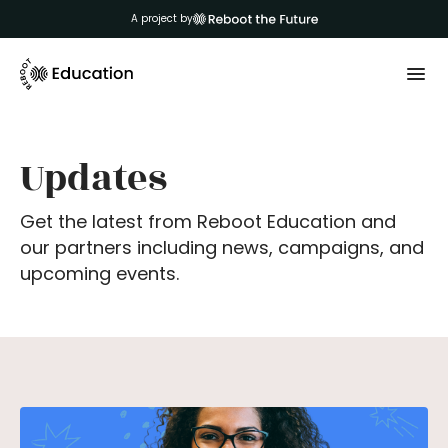
A project by
Updates
Get the latest from Reboot Education and
our partners including news, campaigns, and
upcoming events.