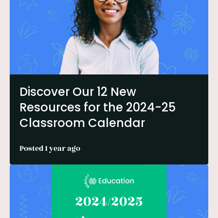
Discover Our 12 New
Resources for the 2024-25
Classroom Calendar
Posted 1 year ago