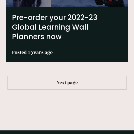
Pre-order your 2022-23
Global Learning Wall
Planners now
Posted 4 years ago
Next page