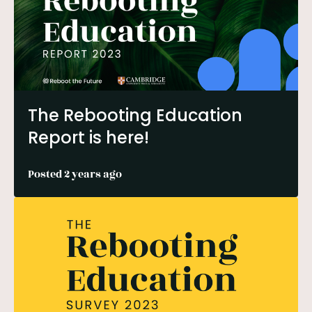
The Rebooting Education
Report is here!
Posted 2 years ago