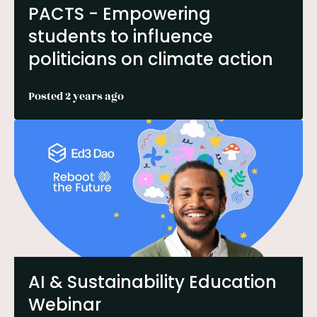
PACTS - Empowering
students to influence
politicians on climate action
Posted 2 years ago
AI & Sustainability Education
Webinar