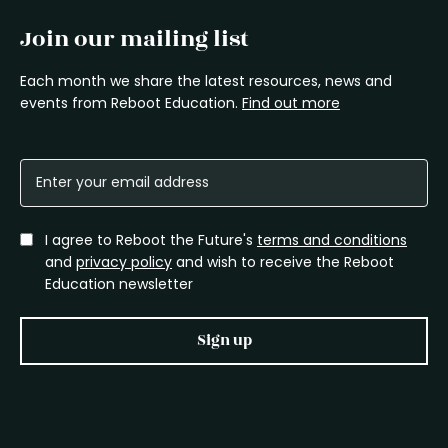
Join our mailing list
Each month we share the latest resources, news and
events from Reboot Education.
Find out more
I agree to Reboot the Future's
terms and conditions
and
privacy policy
and wish to receive the Reboot
Education newsletter
Sign up