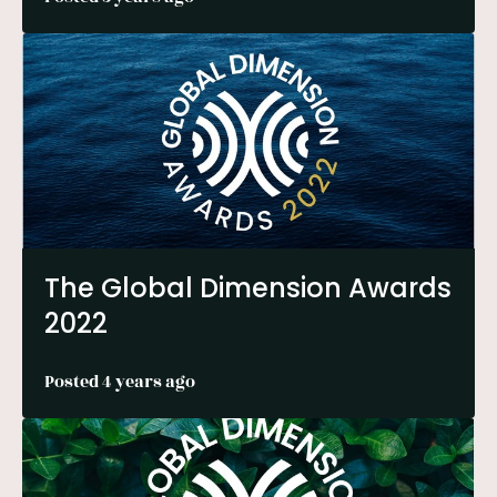
The Global Dimension Awards
2022
Posted 4 years ago