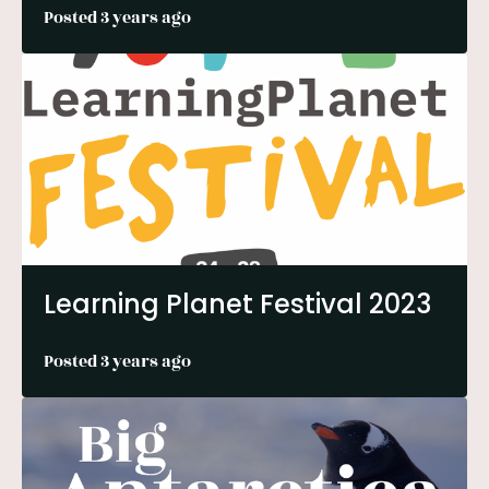
Posted 3 years ago
Learning Planet Festival 2023
Posted 3 years ago