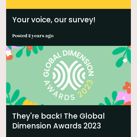
Your voice, our survey!
Posted 2 years ago
They're back! The Global
Dimension Awards 2023