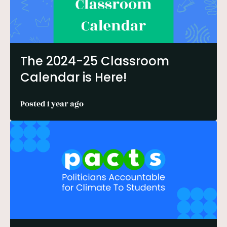
The 2024-25 Classroom
Calendar is Here!
Posted 1 year ago