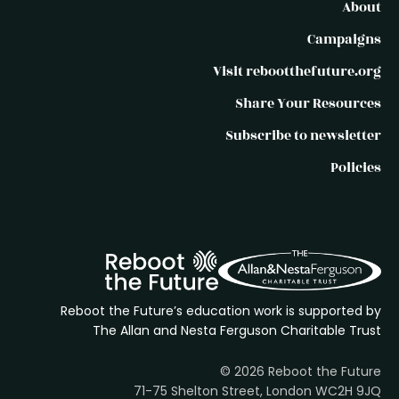
About
Campaigns
Visit rebootthefuture.org
Share Your Resources
Subscribe to newsletter
Policies
Reboot the Future’s education work is supported by
The Allan and Nesta Ferguson Charitable Trust
© 2026 Reboot the Future
71-75 Shelton Street, London WC2H 9JQ