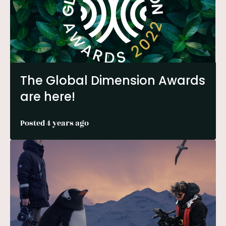
The Global Dimension Awards
are here!
Posted 4 years ago