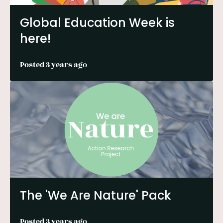
Global Education Week is
here!
Posted 3 years ago
The 'We Are Nature' Pack
Posted 3 years ago