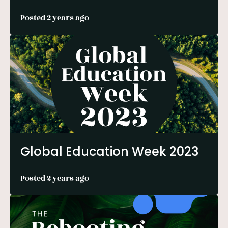
Posted 2 years ago
Global Education Week 2023
Posted 2 years ago