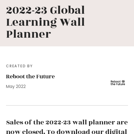
2022-23 Global
Learning Wall
Planner
CREATED BY
Reboot the Future
May 2022
Sales of the 2022-23 wall planner are
now closed. To download our digital