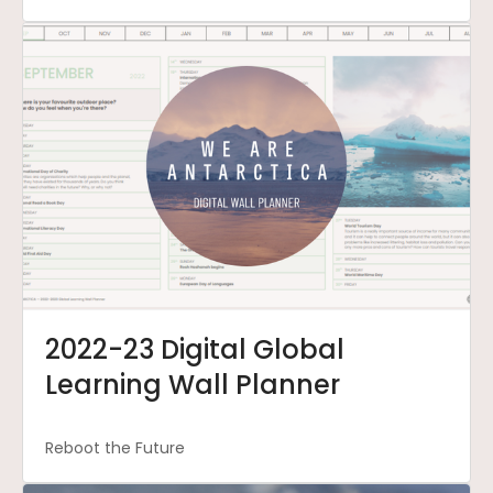
2022-23 Digital Global
Learning Wall Planner
Reboot the Future