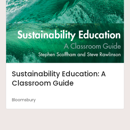
Sustainability Education: A
Classroom Guide
Bloomsbury