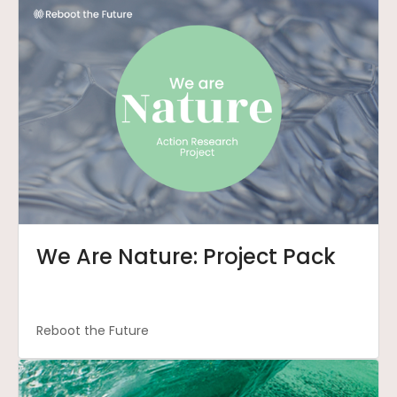
We Are Nature: Project Pack
Reboot the Future