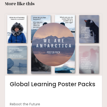
More like this
Global Learning Poster Packs
Reboot the Future