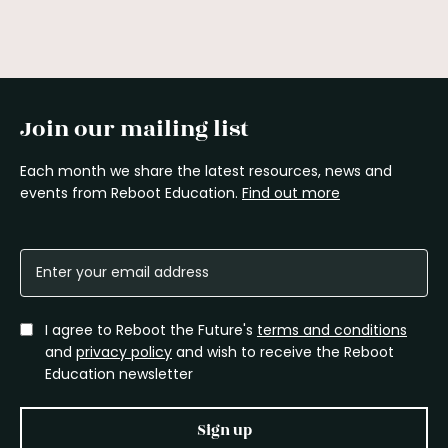
Join our mailing list
Each month we share the latest resources, news and
events from Reboot Education.
Find out more
I agree to Reboot the Future's
terms and conditions
and
privacy policy
and wish to receive the Reboot
Education newsletter
Sign up