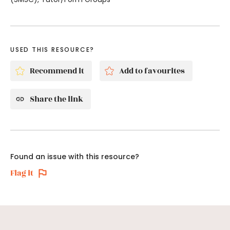
USED THIS RESOURCE?
Recommend it
Add to favourites
Share the link
Found an issue with this resource?
Flag it