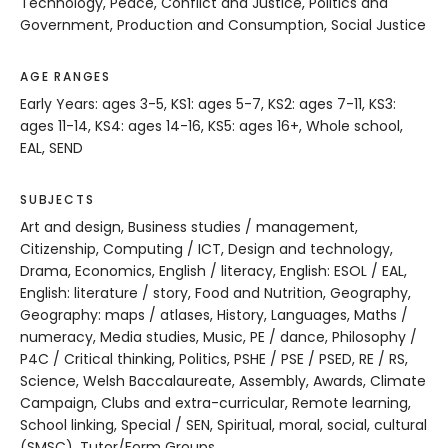
Technology, Peace, Conflict and Justice, Politics and
Government, Production and Consumption, Social Justice
AGE RANGES
Early Years: ages 3-5, KS1: ages 5-7, KS2: ages 7-11, KS3:
ages 11-14, KS4: ages 14-16, KS5: ages 16+, Whole school,
EAL, SEND
SUBJECTS
Art and design, Business studies / management,
Citizenship, Computing / ICT, Design and technology,
Drama, Economics, English / literacy, English: ESOL / EAL,
English: literature / story, Food and Nutrition, Geography,
Geography: maps / atlases, History, Languages, Maths /
numeracy, Media studies, Music, PE / dance, Philosophy /
P4C / Critical thinking, Politics, PSHE / PSE / PSED, RE / RS,
Science, Welsh Baccalaureate, Assembly, Awards, Climate
Campaign, Clubs and extra-curricular, Remote learning,
School linking, Special / SEN, Spiritual, moral, social, cultural
(SMSC), Tutor/Form Groups