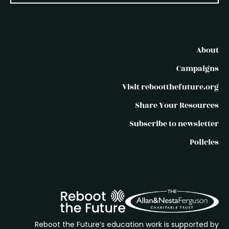
About
Campaigns
Visit rebootthefuture.org
Share Your Resources
Subscribe to newsletter
Policies
Reboot the Future’s education work is supported by