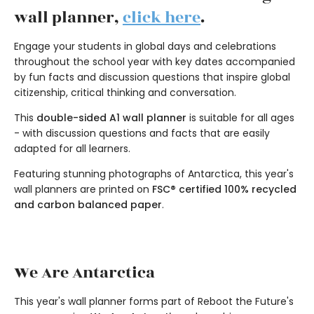
wall planner,
click here
.
Engage your students in global days and celebrations
throughout the school year with key dates accompanied
by fun facts and discussion questions that inspire global
citizenship, critical thinking and conversation.
This
double-sided A1 wall planner
is suitable for all ages
- with discussion questions and facts that are easily
adapted for all learners.
Featuring stunning photographs of Antarctica, this year's
wall planners are printed on
FSC® certified 100% recycled
and carbon balanced paper
.
We Are Antarctica
This year's wall planner forms part of Reboot the Future's