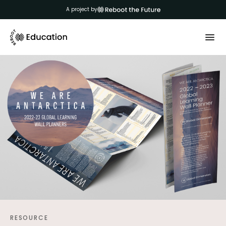
A project by
RESOURCE