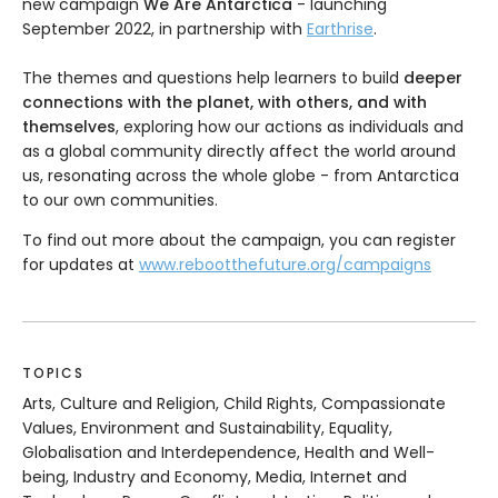
new campaign
We Are Antarctica
- launching
September 2022, in partnership with
Earthrise
.
The themes and questions help learners to build
deeper
connections with the planet, with others, and with
themselves
, exploring how our actions as individuals and
as a global community directly affect the world around
us, resonating across the whole globe - from Antarctica
to our own communities.
To find out more about the campaign, you can register
for updates at
www.rebootthefuture.org/campaigns
TOPICS
Arts, Culture and Religion, Child Rights, Compassionate
Values, Environment and Sustainability, Equality,
Globalisation and Interdependence, Health and Well-
being, Industry and Economy, Media, Internet and