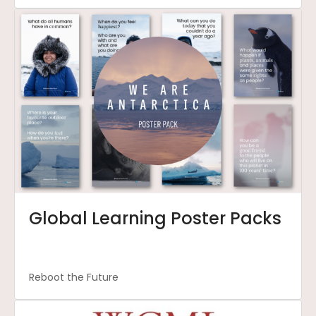
Global Learning Poster Packs
Reboot the Future