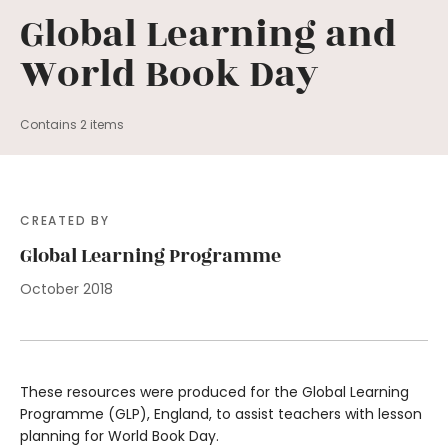
Global Learning and
World Book Day
Contains 2 items
CREATED BY
Global Learning Programme
October 2018
These resources were produced for the Global Learning
Programme (GLP), England, to assist teachers with lesson
planning for World Book Day.