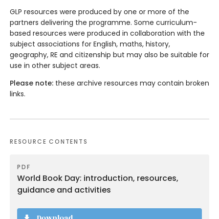
GLP resources were produced by one or more of the
partners delivering the programme. Some curriculum-
based resources were produced in collaboration with the
subject associations for English, maths, history,
geography, RE and citizenship but may also be suitable for
use in other subject areas.
Please note:
these archive resources may contain broken
links.
RESOURCE CONTENTS
PDF
World Book Day: introduction, resources,
guidance and activities
Download