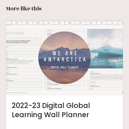
More like this
2022-23 Digital Global
Learning Wall Planner