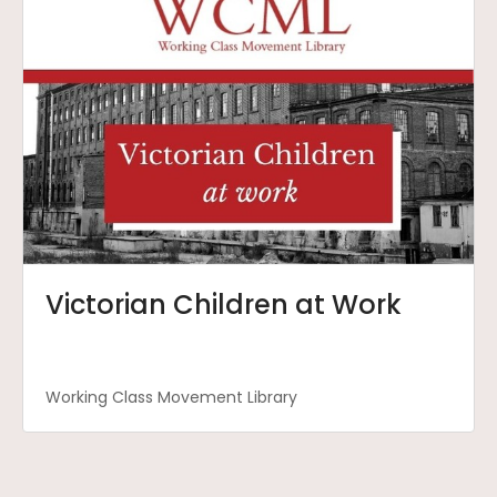
Victorian Children at Work
Working Class Movement Library