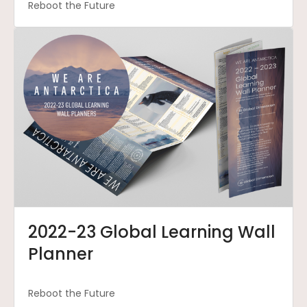
Reboot the Future
2022-23 Global Learning Wall
Planner
Reboot the Future