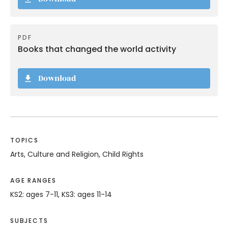
PDF
Books that changed the world activity
Download
TOPICS
Arts, Culture and Religion, Child Rights
AGE RANGES
KS2: ages 7-11, KS3: ages 11-14
SUBJECTS