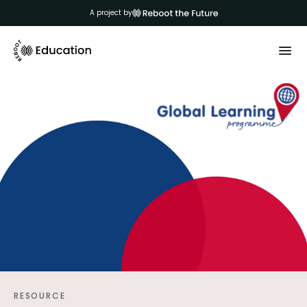
A project by
RESOURCE