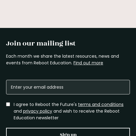
Join our mailing list
Each month we share the latest resources, news and
events from Reboot Education.
Find out more
I agree to Reboot the Future's
terms and conditions
and
privacy policy
and wish to receive the Reboot
Education newsletter
Sign up