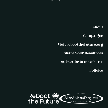
About
Campaigns
Visit rebootthefuture.org
Share Your Resources
Subscribe to newsletter
Policies