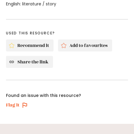
English: literature / story
USED THIS RESOURCE?
Recommend it
Add to favourites
Share the link
Found an issue with this resource?
Flag it