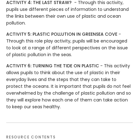
ACTIVITY 4: THE LAST STRAW?
- Through this activity,
pupils use different pieces of information to understand
the links between their own use of plastic and ocean
pollution.
ACTIVITY 5: PLASTIC POLLUTION IN GREENSEA COVE
-
Through this role play activity, pupils will be encouraged
to look at a range of different perspectives on the issue
of plastic pollution in the seas.
ACTIVITY 6: TURNING THE TIDE ON PLASTIC
- This activity
allows pupils to think about the use of plastic in their
everyday lives and the steps that they can take to
protect the oceans. It is important that pupils do not feel
overwhelmed by the challenge of plastic pollution and so
they will explore how each one of them can take action
to keep our seas healthy.
RESOURCE CONTENTS