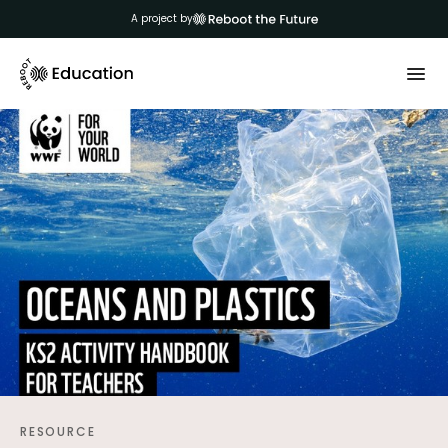
A project by
RESOURCE