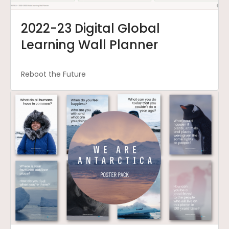
2022-23 Digital Global
Learning Wall Planner
Reboot the Future