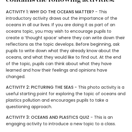
ACTIVITY 1: WHY DO THE OCEANS MATTER?
- This
introductory activity draws out the importance of the
oceans in all our lives. If you are doing it as part of an
oceans topic, you may wish to encourage pupils to
create a ‘thought space’ where they can write down their
reflections as the topic develops. Before beginning, ask
pupils to write down what they already know about the
oceans, and what they would like to find out. At the end
of the topic, pupils can think about what they have
learned and how their feelings and opinions have
changed.
ACTIVITY 2: PICTURING THE SEAS -
This photo activity is a
useful starting point for exploring the topic of oceans and
plastics pollution and encourages pupils to take a
questioning approach.
ACTIVITY 3: OCEANS AND PLASTICS QUIZ
- This is an
engaging activity to introduce a new topic to a class.