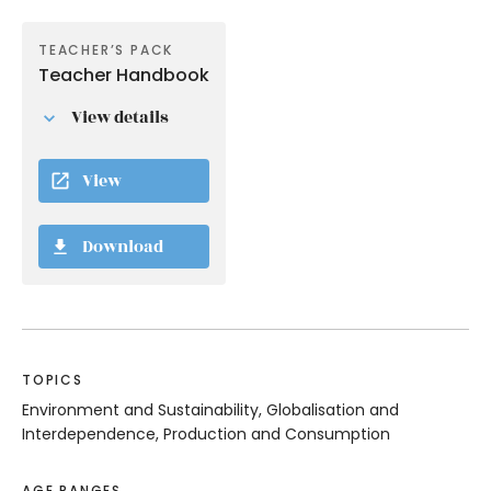
TEACHER’S PACK
Teacher Handbook
View details
View
Download
TOPICS
Environment and Sustainability, Globalisation and
Interdependence, Production and Consumption
AGE RANGES