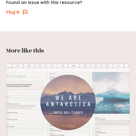
Found an issue with this resource?
Flag it
More like this