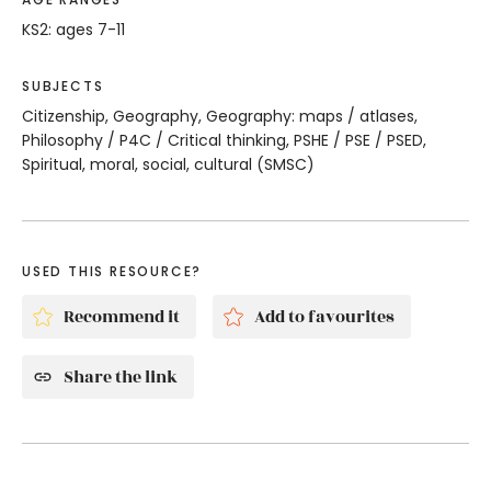
KS2: ages 7-11
SUBJECTS
Citizenship, Geography, Geography: maps / atlases,
Philosophy / P4C / Critical thinking, PSHE / PSE / PSED,
Spiritual, moral, social, cultural (SMSC)
USED THIS RESOURCE?
Recommend it
Add to favourites
Share the link