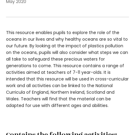
May 2020
This resource enables pupils to explore the role of the
oceans in our lives and why healthy oceans are so vital to
our future. By looking at the impact of plastics pollution
on the oceans, pupils will also consider what steps we can
all take to safeguard these precious waters for
generations to come. This resource contains a range of
activities aimed at teachers of 7-11 year-olds. It is
intended that this resource will be used in cross-curricular
work and all activities can be linked to the National
Curricula of England, Northern Ireland, Scotland and
Wales. Teachers will find that the material can be
adapted for use with different ages and abilities.
Contains the following activities: