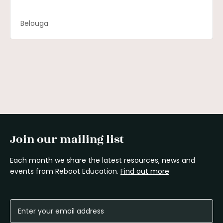
Belouga
Join our mailing list
Each month we share the latest resources, news and
events from Reboot Education.
Find out more