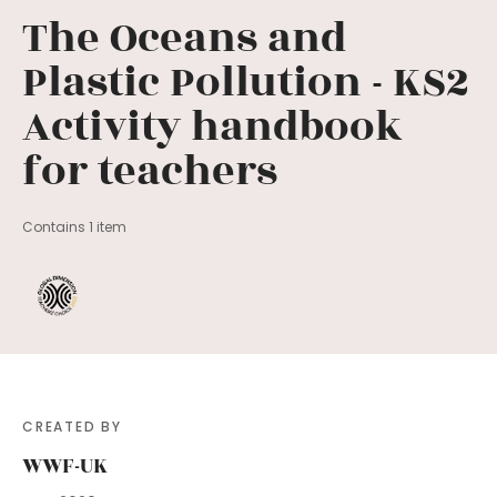
The Oceans and
Plastic Pollution - KS2
Activity handbook
for teachers
Contains 1 item
CREATED BY
WWF-UK