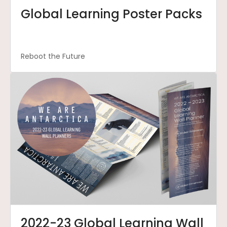
Global Learning Poster Packs
Reboot the Future
2022-23 Global Learning Wall