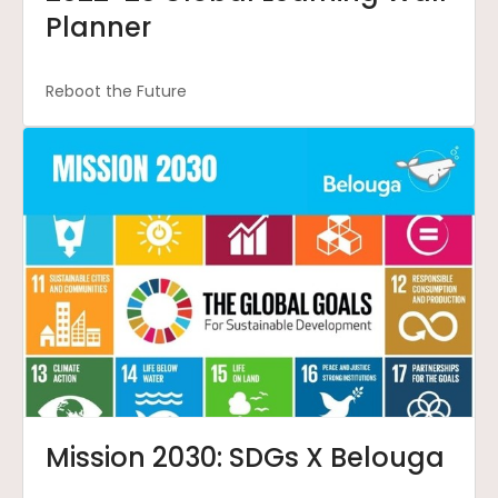
Planner
Reboot the Future
Mission 2030: SDGs X Belouga