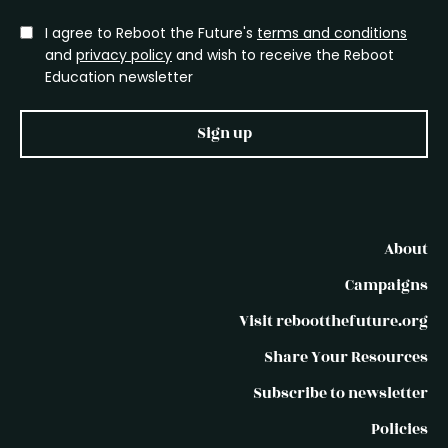
I agree to Reboot the Future's
terms and conditions
and
privacy policy
and wish to receive the Reboot
Education newsletter
Sign up
About
Campaigns
Visit rebootthefuture.org
Share Your Resources
Subscribe to newsletter
Policies