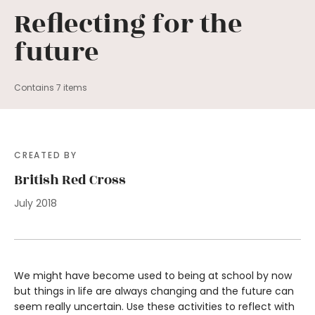
Reflecting for the
future
Contains 7 items
CREATED BY
British Red Cross
July 2018
We might have become used to being at school by now
but things in life are always changing and the future can
seem really uncertain. Use these activities to reflect with