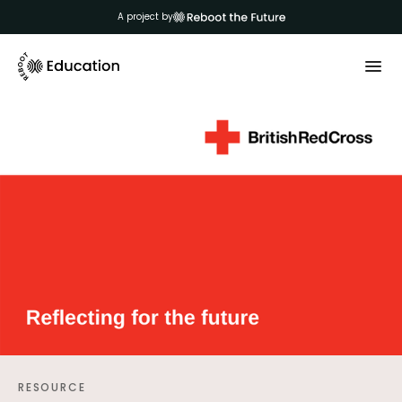
A project by
RESOURCE