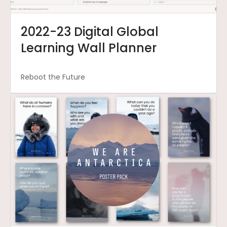
2022-23 Digital Global
Learning Wall Planner
Reboot the Future