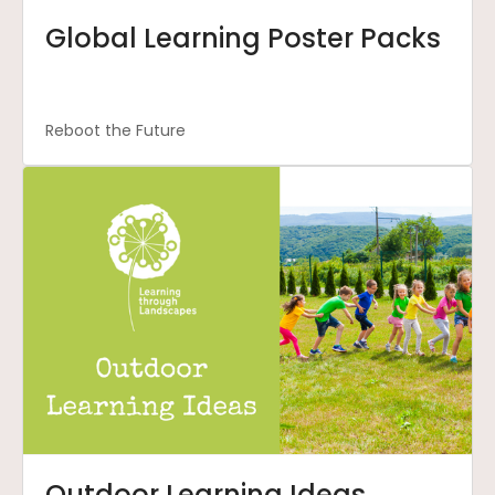
Global Learning Poster Packs
Reboot the Future
Outdoor Learning Ideas