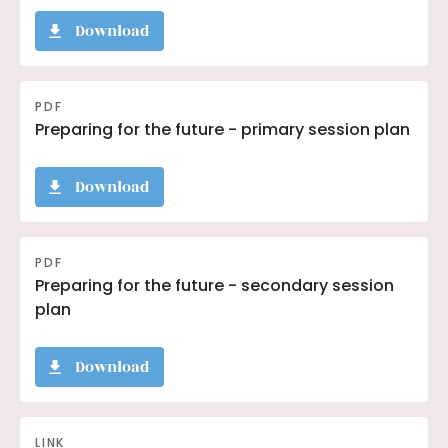
Download
PDF
Preparing for the future - primary session plan
Download
PDF
Preparing for the future - secondary session
plan
Download
LINK