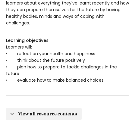
learners about everything they've learnt recently and how
they can prepare themselves for the future by having
healthy bodies, minds and ways of coping with
challenges.
Learning objectives
Learners will:
• reflect on your health and happiness
• think about the future positively
• plan how to prepare to tackle challenges in the
future
• evaluate how to make balanced choices.
View all resource contents