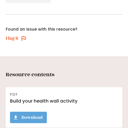
Found an issue with this resource?
Flag it
Resource contents
PDF
Build your health wall activity
Download