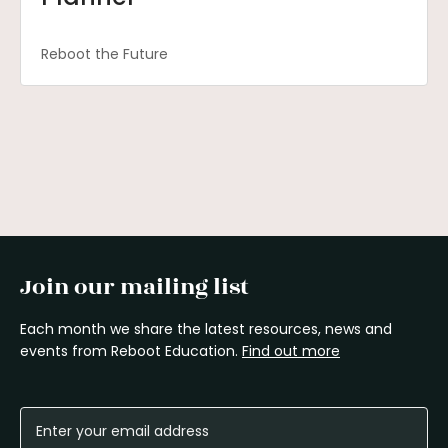
Reboot the Future
Join our mailing list
Each month we share the latest resources, news and
events from Reboot Education.
Find out more