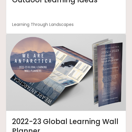
Learning Through Landscapes
2022-23 Global Learning Wall
Planner