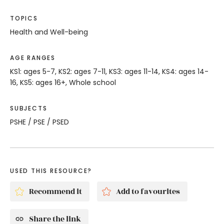
TOPICS
Health and Well-being
AGE RANGES
KS1: ages 5-7, KS2: ages 7-11, KS3: ages 11-14, KS4: ages 14-
16, KS5: ages 16+, Whole school
SUBJECTS
PSHE / PSE / PSED
USED THIS RESOURCE?
Recommend it
Add to favourites
Share the link