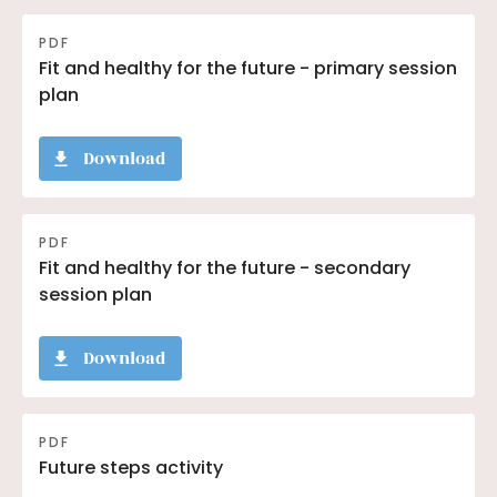
PDF
Fit and healthy for the future - primary session
plan
Download
PDF
Fit and healthy for the future - secondary
session plan
Download
PDF
Future steps activity