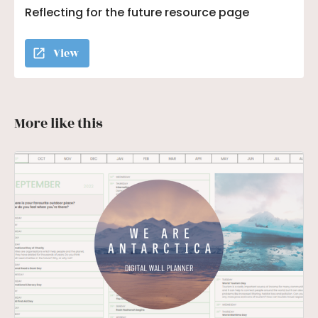
Reflecting for the future resource page
View
More like this