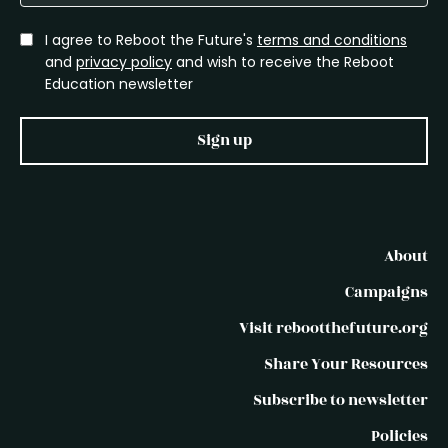
I agree to Reboot the Future's
terms and conditions
and
privacy policy
and wish to receive the Reboot
Education newsletter
Sign up
About
Campaigns
Visit rebootthefuture.org
Share Your Resources
Subscribe to newsletter
Policies