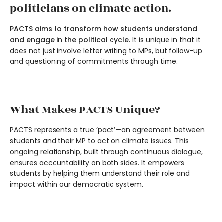
politicians on climate action.
PACTS aims to transform how students understand
and engage in the political cycle.
It is unique in that it
does not just involve letter writing to MPs, but follow-up
and questioning of commitments through time.
What Makes PACTS Unique?
PACTS represents a true ‘pact’—an agreement between
students and their MP to act on climate issues. This
ongoing relationship, built through continuous dialogue,
ensures accountability on both sides. It empowers
students by helping them understand their role and
impact within our democratic system.