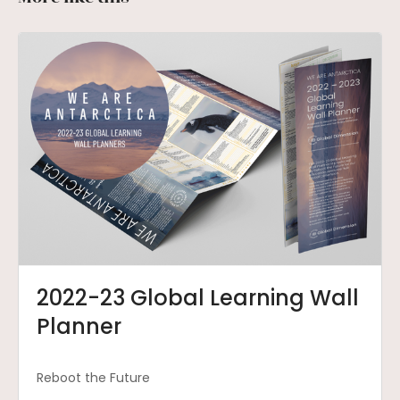
2022-23 Global Learning Wall
Planner
Reboot the Future