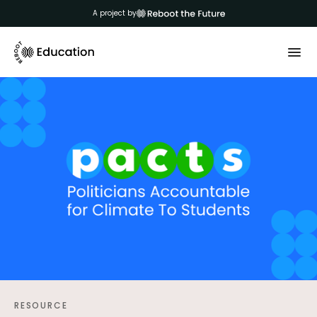
A project by
RESOURCE