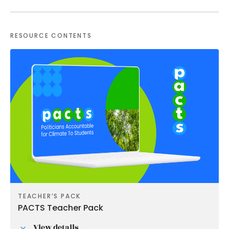
RESOURCE CONTENTS
TEACHER’S PACK
PACTS Teacher Pack
View details