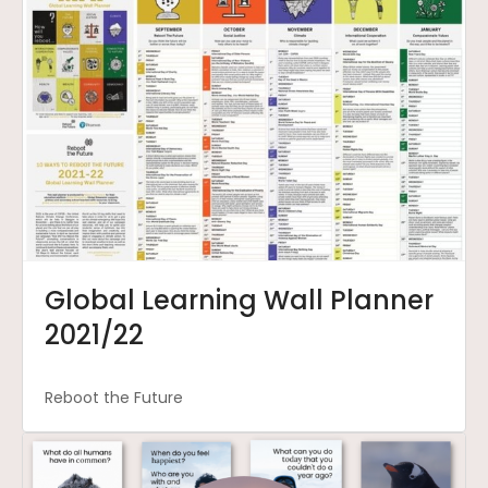
Global Learning Wall Planner
2021/22
Reboot the Future