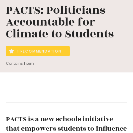
PACTS: Politicians
Accountable for
Climate to Students
1 RECOMMENDATION
Contains 1 item
PACTS is a new schools initiative
that empowers students to influence