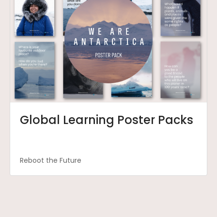
Global Learning Poster Packs
Reboot the Future