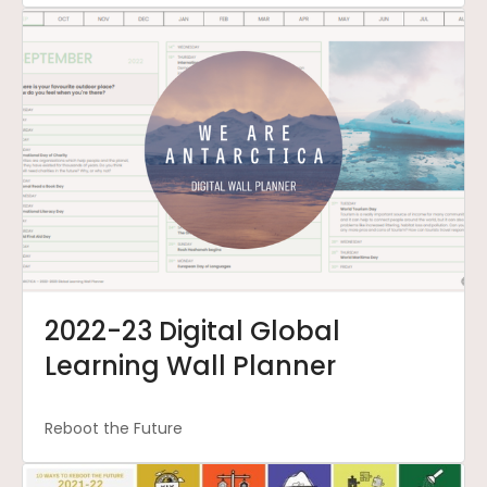
2022-23 Digital Global
Learning Wall Planner
Reboot the Future