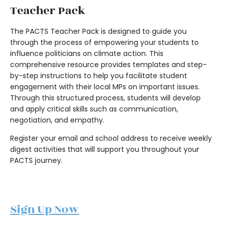
Teacher Pack
The PACTS Teacher Pack is designed to guide you
through the process of empowering your students to
influence politicians on climate action. This
comprehensive resource provides templates and step-
by-step instructions to help you facilitate student
engagement with their local MPs on important issues.
Through this structured process, students will develop
and apply critical skills such as communication,
negotiation, and empathy.
Register your email and school address to receive weekly
digest activities that will support you throughout your
PACTS journey.
Sign Up Now