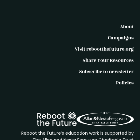
About
Campaigns
Visit rebootthefuture.org
Share Your Resources
Subscribe to newsletter
Policies
Reboot the Future’s education work is supported by
The Allan and Nesta Ferguson Charitable Trust