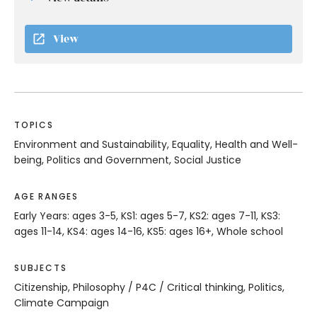
View
TOPICS
Environment and Sustainability, Equality, Health and Well-
being, Politics and Government, Social Justice
AGE RANGES
Early Years: ages 3-5, KS1: ages 5-7, KS2: ages 7-11, KS3:
ages 11-14, KS4: ages 14-16, KS5: ages 16+, Whole school
SUBJECTS
Citizenship, Philosophy / P4C / Critical thinking, Politics,
Climate Campaign