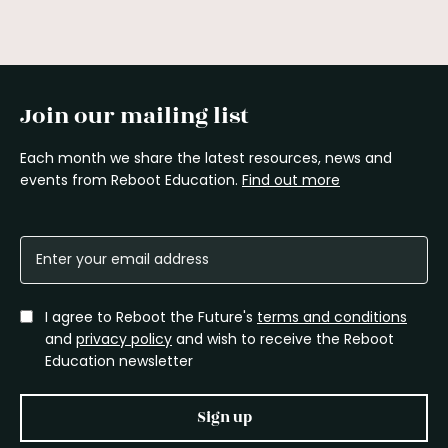
Join our mailing list
Each month we share the latest resources, news and
events from Reboot Education.
Find out more
I agree to Reboot the Future's
terms and conditions
and
privacy policy
and wish to receive the Reboot
Education newsletter
Sign up