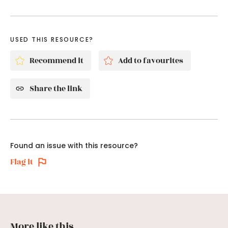
USED THIS RESOURCE?
Recommend it
Add to favourites
Share the link
Found an issue with this resource?
Flag it
More like this