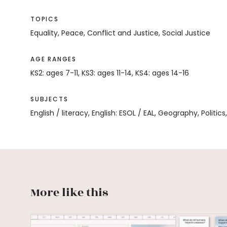
TOPICS
Equality, Peace, Conflict and Justice, Social Justice
AGE RANGES
KS2: ages 7-11, KS3: ages 11-14, KS4: ages 14-16
SUBJECTS
English / literacy, English: ESOL / EAL, Geography, Politics
More like this