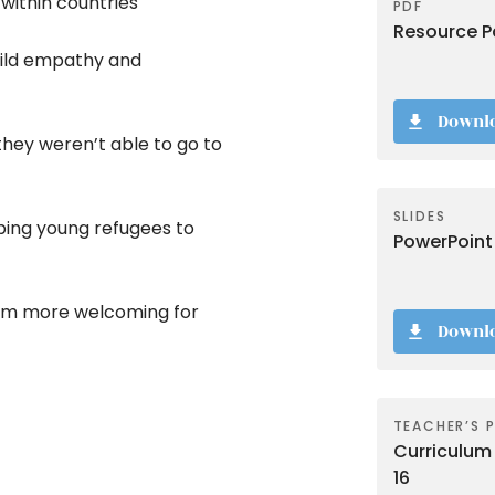
within countries
PDF
Resource Pa
uild empathy and
Downl
they weren’t able to go to
SLIDES
ping young refugees to
PowerPoint
oom more welcoming for
Downl
TEACHER’S 
Curriculum 
16