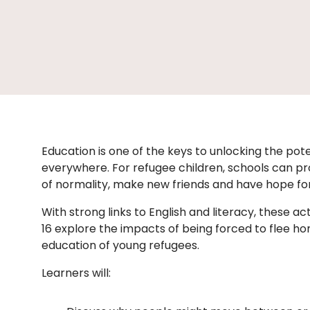
Education is one of the keys to unlocking the pote
everywhere. For refugee children, schools can pr
of normality, make new friends and have hope fo
With strong links to English and literacy, these acti
16 explore the impacts of being forced to flee ho
education of young refugees.
Learners will: