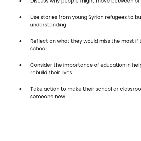
Discuss why people might move between or 
Use stories from young Syrian refugees to b
understanding
Reflect on what they would miss the most if 
school
Consider the importance of education in hel
rebuild their lives
Take action to make their school or classr
someone new