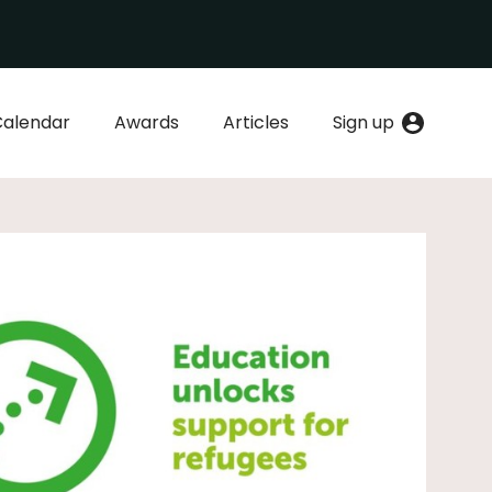
Calendar
Awards
Articles
Sign up