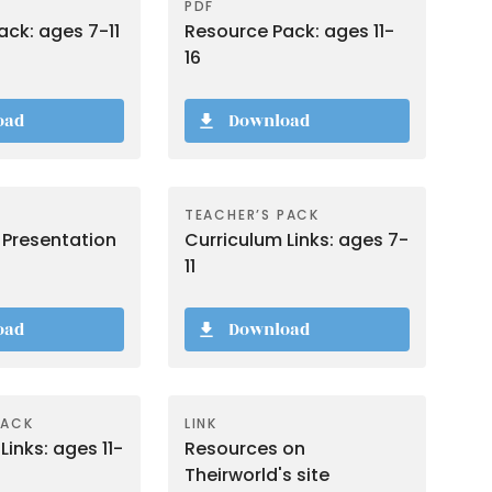
PDF
ck: ages 7-11
Resource Pack: ages 11-
16
oad
Download
TEACHER’S PACK
 Presentation
Curriculum Links: ages 7-
11
oad
Download
PACK
LINK
Links: ages 11-
Resources on
Theirworld's site