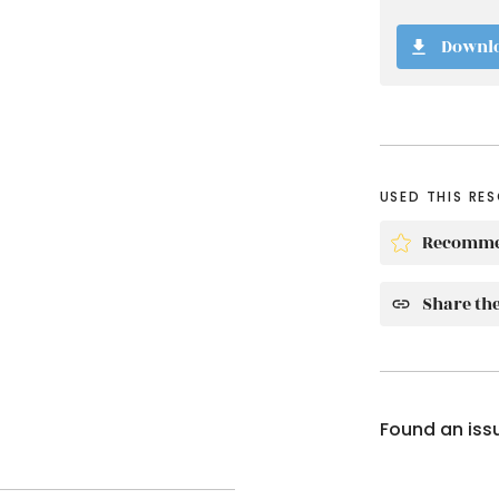
Downl
USED THIS RE
Recomme
Share the
Found an iss