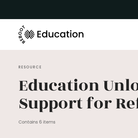
RESOURCE
Education Unl
Support for Re
Contains 6 items