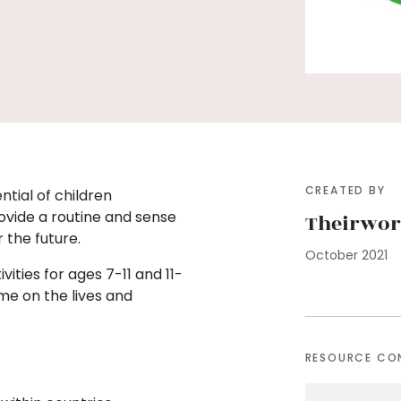
CREATED BY
ntial of children
ovide a routine and sense
Theirwor
r the future.
October 2021
vities for ages 7-11 and 11-
me on the lives and
RESOURCE CO