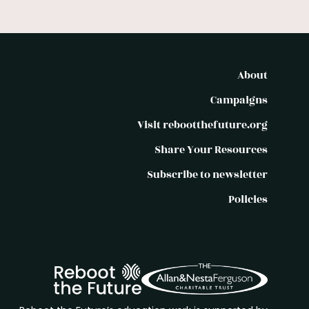
About
Campaigns
Visit rebootthefuture.org
Share Your Resources
Subscribe to newsletter
Policies