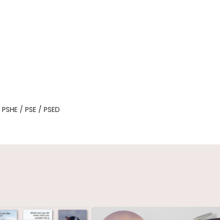
, PSHE / PSE / PSED