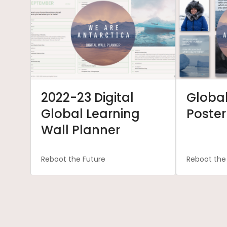
2022-23 Digital
Global
Global Learning
Poster
Wall Planner
Reboot the Future
Reboot the