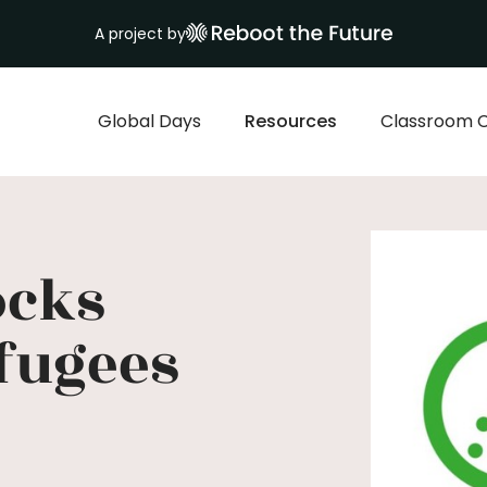
A project by
Global Days
Resources
Classroom 
ocks
fugees