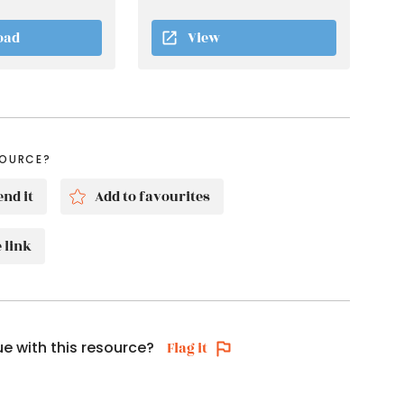
oad
View
SOURCE?
nd it
Add to favourites
 link
ue with this resource?
Flag it