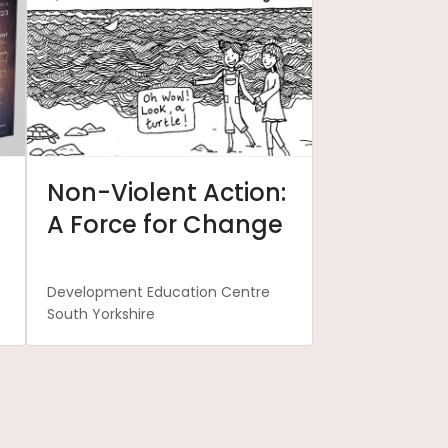
Non-Violent Action:
A Force for Change
Development Education Centre
South Yorkshire