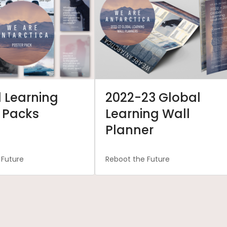
 Learning
2022-23 Global
 Packs
Learning Wall
Planner
 Future
Reboot the Future