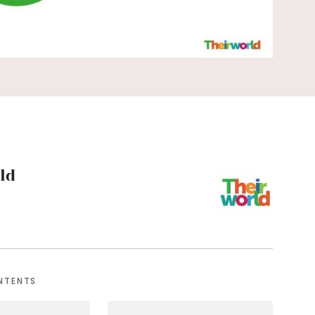
ld
NTENTS