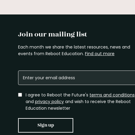
Join our mailing list
Each month we share the latest resources, news and
events from Reboot Education.
Find out more
I agree to Reboot the Future's
terms and conditions
and
privacy policy
and wish to receive the Reboot
Education newsletter
Sign up