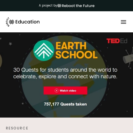
A project by
RESOURCE