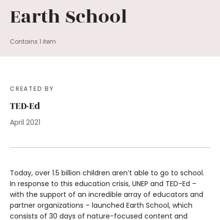
Earth School
Contains 1 item
CREATED BY
TED-Ed
April 2021
Today, over 1.5 billion children aren’t able to go to school.
In response to this education crisis, UNEP and TED-Ed –
with the support of an incredible array of educators and
partner organizations – launched Earth School, which
consists of 30 days of nature-focused content and