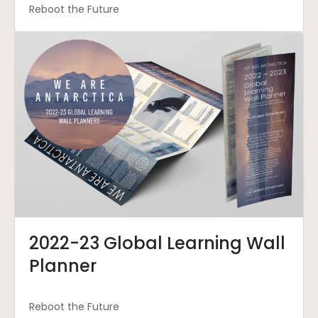
Reboot the Future
2022-23 Global Learning Wall
Planner
Reboot the Future