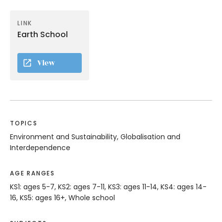
LINK
Earth School
View
TOPICS
Environment and Sustainability, Globalisation and
Interdependence
AGE RANGES
KS1: ages 5-7, KS2: ages 7-11, KS3: ages 11-14, KS4: ages 14-
16, KS5: ages 16+, Whole school