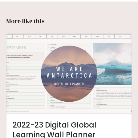
More like this
2022-23 Digital Global
Learning Wall Planner