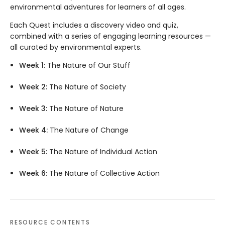
environmental adventures for learners of all ages.
Each Quest includes a discovery video and quiz,
combined with a series of engaging learning resources —
all curated by environmental experts.
Week 1:
The Nature of Our Stuff
Week 2:
The Nature of Society
Week 3:
The Nature of Nature
Week 4:
The Nature of Change
Week 5:
The Nature of Individual Action
Week 6:
The Nature of Collective Action
RESOURCE CONTENTS