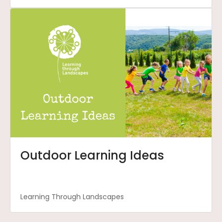
Outdoor Learning Ideas
Learning Through Landscapes