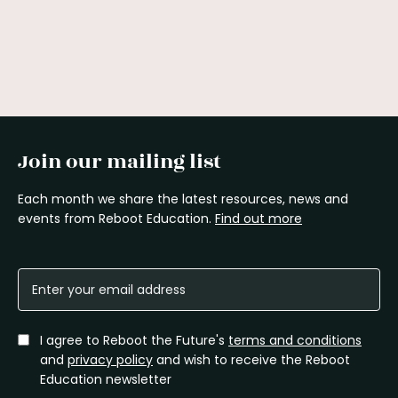
Join our mailing list
Each month we share the latest resources, news and
events from Reboot Education.
Find out more
I agree to Reboot the Future's
terms and conditions
and
privacy policy
and wish to receive the Reboot
Education newsletter