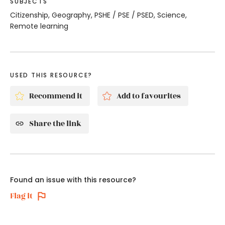
SUBJECTS
Citizenship, Geography, PSHE / PSE / PSED, Science,
Remote learning
USED THIS RESOURCE?
Recommend it
Add to favourites
Share the link
Found an issue with this resource?
Flag it