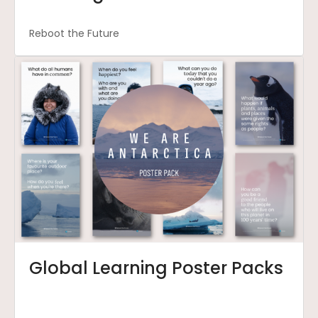
Reboot the Future
Global Learning Poster Packs