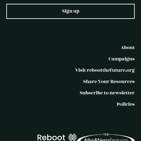
Sign up
About
Campaigns
Visit rebootthefuture.org
Share Your Resources
Subscribe to newsletter
Policies