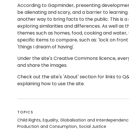
According to Gapminder, presenting development 
be alienating and scary, and a barrier to learning
another way to bring facts to the public.
This is a
exploring similarities and differences. As well as 
themes such as homes, food, cooking and water
specific items to compare, such as: 'lock on front
'things I dream of having'.
Under the site's Creative Commons licence, everyo
and share the images.
Check out the site's 'About' section for links to Q
explaining how to use the site.
TOPICS
Child Rights, Equality, Globalisation and Interdependen
Production and Consumption, Social Justice