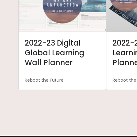
2022-23 Digital
2022-
Global Learning
Learni
Wall Planner
Plann
Reboot the Future
Reboot the