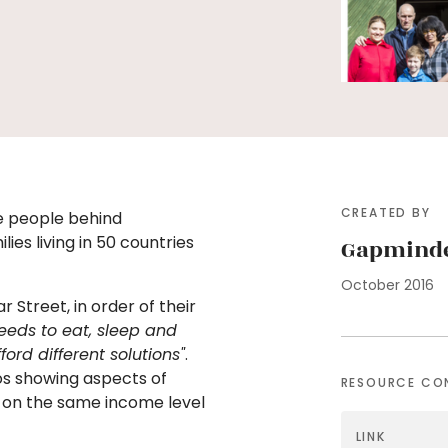
CREATED BY
he people behind
lies living in 50 countries
Gapmind
October 2016
r Street, in order of their
eeds to eat, sleep and
rd different solutions"
.
os showing aspects of
RESOURCE CO
le on the same income level
LINK