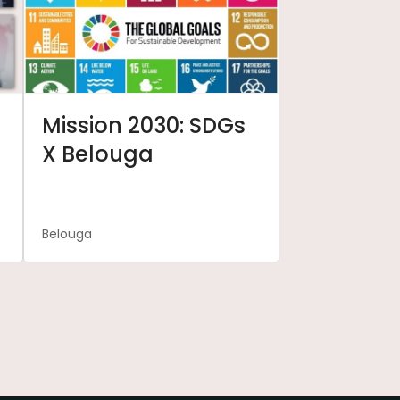
Mission 2030: SDGs
X Belouga
Belouga