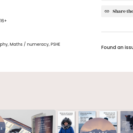
Share the
 16+
aphy, Maths / numeracy, PSHE
Found an iss