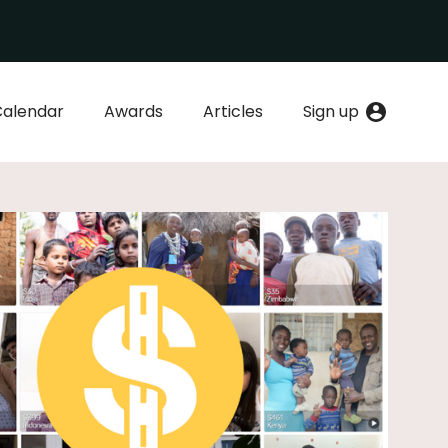
Calendar
Awards
Articles
Sign up