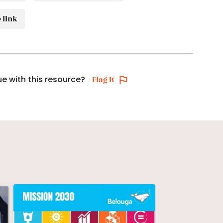
 link
ue with this resource?
Flag it