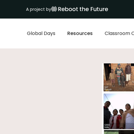
A project by
Global Days
Resources
Classroom 