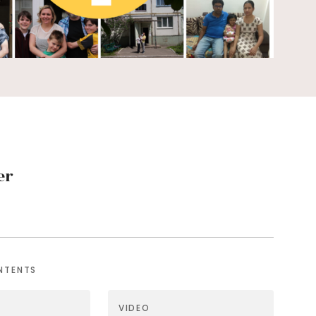
er
NTENTS
VIDEO