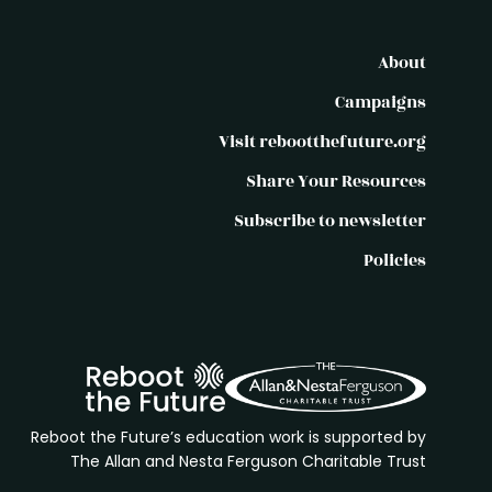
About
Campaigns
Visit rebootthefuture.org
Share Your Resources
Subscribe to newsletter
Policies
Reboot the Future’s education work is supported by
The Allan and Nesta Ferguson Charitable Trust