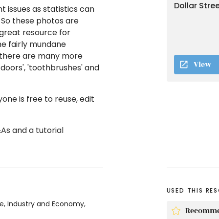
Dollar Stre
issues as statistics can
. So these photos are
 great resource for
the fairly mundane
, there are many more
View
 doors', 'toothbrushes' and
ne is free to reuse, edit
&As and a tutorial
USED THIS RE
ce, Industry and Economy,
Recomme