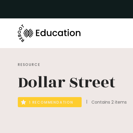
RESOURCE
Dollar Street
Contains 2 items
1 RECOMMENDATION