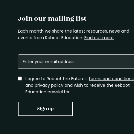
Join our mailing list
Each month we share the latest resources, news and
events from Reboot Education.
Find out more
I agree to Reboot the Future's
terms and conditions
and
privacy policy
and wish to receive the Reboot
Education newsletter
Sign up