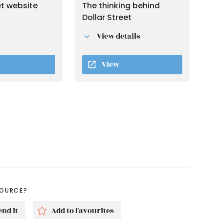
et website
The thinking behind
Dollar Street
View details
View
SOURCE?
nd it
Add to favourites