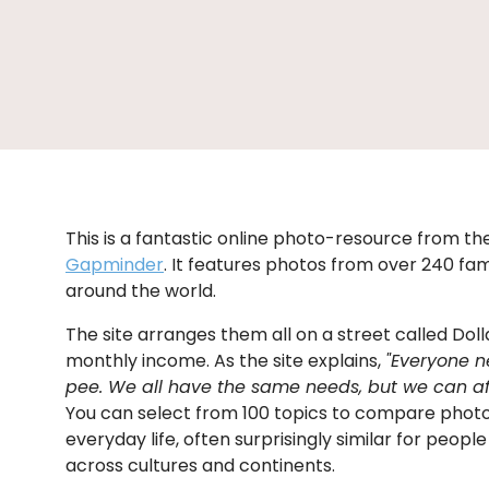
This is a fantastic online photo-resource from t
Gapminder
. It features photos from over 240 fami
around the world.
The site arranges them all on a street called Dolla
monthly income. As the site explains,
"Everyone n
pee. We all have the same needs, but we can affo
You can select from 100 topics to compare phot
everyday life, often surprisingly similar for peop
across cultures and continents.