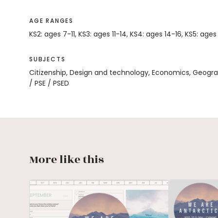
AGE RANGES
KS2: ages 7-11, KS3: ages 11-14, KS4: ages 14-16, KS5: ages
SUBJECTS
Citizenship, Design and technology, Economics, Geogr
/ PSE / PSED
More like this