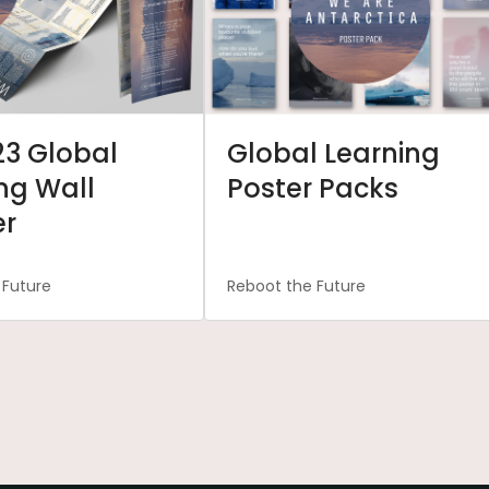
23 Global
Global Learning
ng Wall
Poster Packs
er
 Future
Reboot the Future