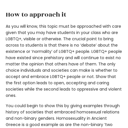
How to approach it
As you will know, this topic must be approached with care
given that you may have students in your class who are
LGBTQ+, visible or otherwise. The crucial point to bring
across to students is that there is no ‘debate’ about the
existence or ‘normality’ of LGBTQ+ people. LGBTQ+ people
have existed since prehistory and will continue to exist no
matter the opinion that others have of them. The only
choice individuals and societies can make is whether to
accept and embrace LGBTQ+ people or not. Show that
the first option leads to open, accepting and caring
societies while the second leads to oppressive and violent
ones.
You could begin to show this by giving examples through
history of societies that embraced homosexual relations
and non-binary genders. Homosexuality in Ancient
Greece is a good example as are the non-binary ‘two