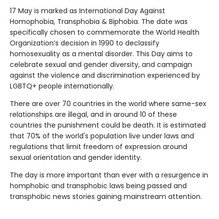
17 May is marked as International Day Against
Homophobia, Transphobia & Biphobia. The date was
specifically chosen to commemorate the World Health
Organization’s decision in 1990 to declassify
homosexuality as a mental disorder. This Day aims to
celebrate sexual and gender diversity, and campaign
against the violence and discrimination experienced by
LGBTQ+ people internationally.
There are over 70 countries in the world where same-sex
relationships are illegal, and in around 10 of these
countries the punishment could be death. It is estimated
that 70% of the world's population live under laws and
regulations that limit freedom of expression around
sexual orientation and gender identity.
The day is more important than ever with a resurgence in
homphobic and transphobic laws being passed and
transphobic news stories gaining mainstream attention.