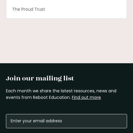
The Proud Trust
Join our mailing list
Each month we share the latest resources, news and
events from Reboot Education.
Find out more