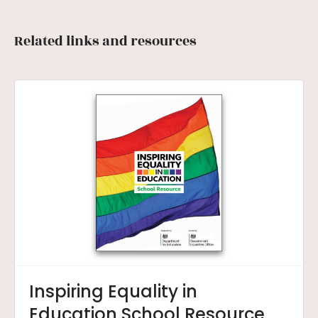
Related links and resources
Inspiring Equality in
Education School Resource