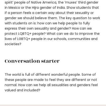
spirit’ people of Native America, the ‘muxes’ third gender
in Mexico or the Hijra gender of India. Show students that
if a person feels a certain way about their sexuality or
gender we should believe them. The key question to work
with students on is: how can we help people to fully
express their own sexuality and gender? How can we
protect LQBTQ+ people? What can we do to improve the
lives of LGBTQ+ people in our schools, communities and
societies?
Conversation starter
The world is full of different wonderful people. Some of
these people are made to feel they are different or not
normal. How can we help all sexualities and genders feel
valued and included?