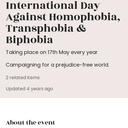
International Day
Against Homophobia,
Transphobia &
Biphobia
Taking place on 17th May every year
Campaigning for a prejudice-free world.
2 related items
Updated 4 years ago
About the event