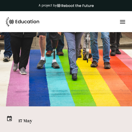
A project by
17 May