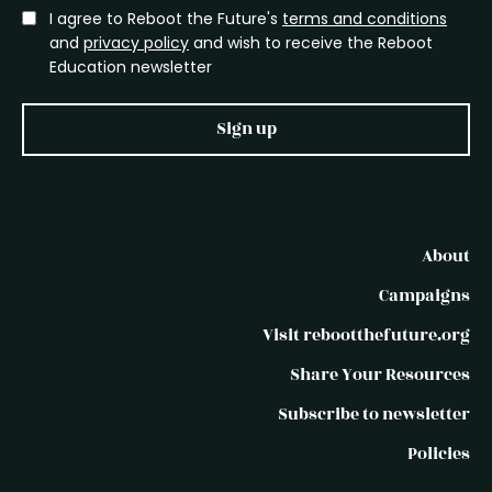
I agree to Reboot the Future's
terms and conditions
and
privacy policy
and wish to receive the Reboot
Education newsletter
Sign up
About
Campaigns
Visit rebootthefuture.org
Share Your Resources
Subscribe to newsletter
Policies