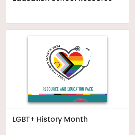
LGBT+ History Month