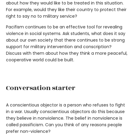
about how they would like to be treated in this situation.
For example, would they like their country to protect their
right to say no to military service?
Pacifism continues to be an effective tool for revealing
violence in social systems. Ask students, what does it say
about our own society that there continues to be strong
support for military intervention and conscription?
Discuss with them about how they think a more peaceful,
cooperative world could be built.
Conversation starter
A conscientious objector is a person who refuses to fight
in a war. Usually conscientious objectors do this because
they believe in nonviolence. The belief in nonviolence is
called passificism. Can you think of any reasons people
prefer non-violence?