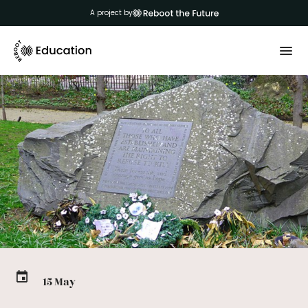
A project by
15 May