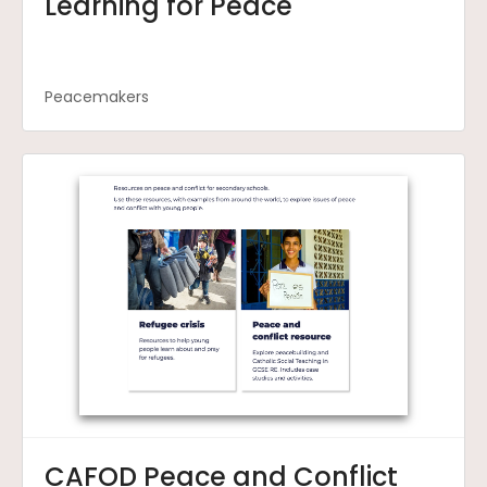
Learning for Peace
Peacemakers
CAFOD Peace and Conflict