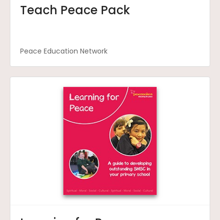
Teach Peace Pack
Peace Education Network