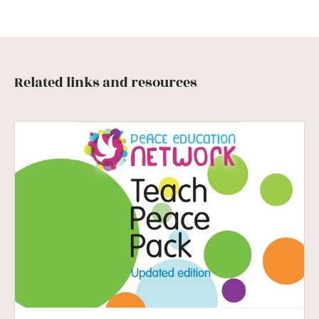
Related links and resources