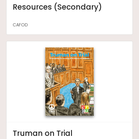
Resources (Secondary)
CAFOD
Truman on Trial