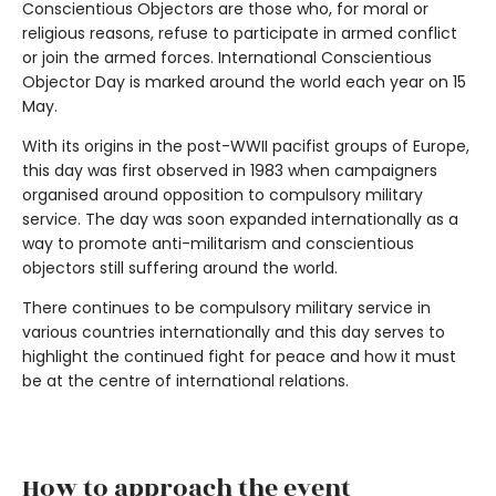
Conscientious Objectors are those who, for moral or
religious reasons, refuse to participate in armed conflict
or join the armed forces. International Conscientious
Objector Day is marked around the world each year on 15
May.
With its origins in the post-WWII pacifist groups of Europe,
this day was first observed in 1983 when campaigners
organised around opposition to compulsory military
service. The day was soon expanded internationally as a
way to promote anti-militarism and conscientious
objectors still suffering around the world.
There continues to be compulsory military service in
various countries internationally and this day serves to
highlight the continued fight for peace and how it must
be at the centre of international relations.
How to approach the event