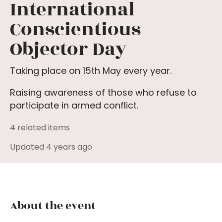
International
Conscientious
Objector Day
Taking place on 15th May every year.
Raising awareness of those who refuse to
participate in armed conflict.
4 related items
Updated 4 years ago
About the event