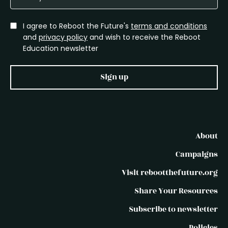
I agree to Reboot the Future's
terms and conditions
and
privacy policy
and wish to receive the Reboot
Education newsletter
Sign up
About
Campaigns
Visit rebootthefuture.org
Share Your Resources
Subscribe to newsletter
Policies