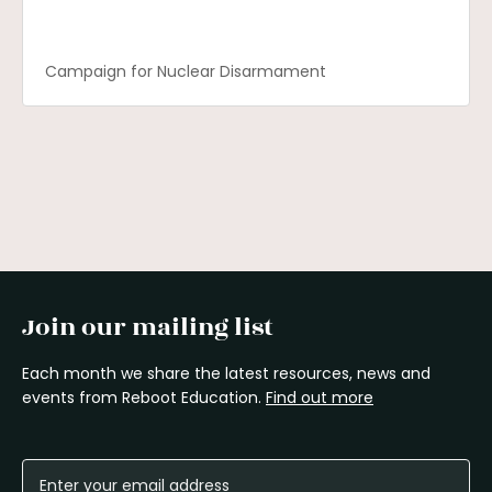
Campaign for Nuclear Disarmament
Join our mailing list
Each month we share the latest resources, news and
events from Reboot Education.
Find out more