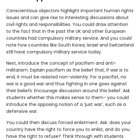
Conscientious objectors highlight important human rights
issues and can give rise to interesting discussions about
civil rights and responsibilities. You could draw attention
to the fact that in the past the UK and other European
countries had compulsory military service. And you could
note how countries like South Korea, Israel and Switzerland
still have compulsory military service today.
Next, introduce the concept of pacifism and anti-
militarism. Explain pacifism as the belief that, if war is to
end, it must be resisted non-violently. For a pacifist, no
war is a good war and thus fighting in one goes against
their beliefs. Encourage discussion around this belief. Ask
students whether this makes sense to them- you could
introduce the opposing notion of a ‘just war’, such as a
defensive war.
You could then discuss forced enlistment. Ask: does your
country have the right to force you to enlist, and do you
have the right to refuse? Think through with students