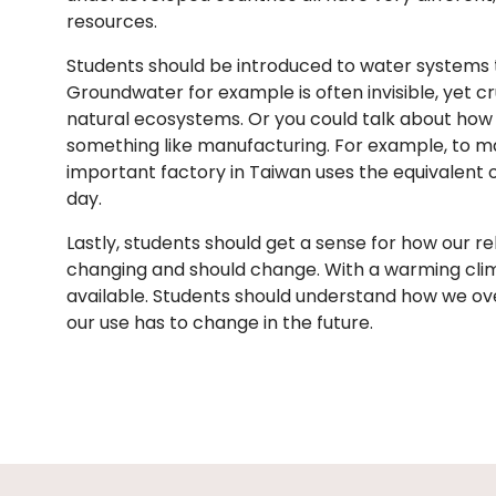
resources.
Students should be introduced to water systems
Groundwater for example is often invisible, yet cr
natural ecosystems. Or you could talk about how w
something like manufacturing. For example, to m
important factory in Taiwan uses the equivalent 
day.
Lastly, students should get a sense for how our re
changing and should change. With a warming clim
available. Students should understand how we o
our use has to change in the future.