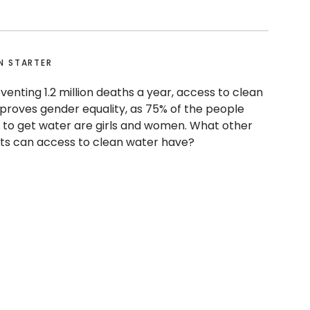
N STARTER
venting 1.2 million deaths a year, access to clean
proves gender equality, as 75% of the people
 to get water are girls and women. What other
cts can access to clean water have?