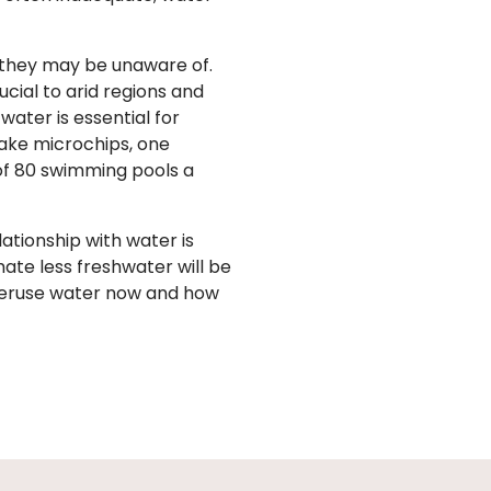
 they may be unaware of.
ucial to arid regions and
ater is essential for
ake microchips, one
of 80 swimming pools a
lationship with water is
ate less freshwater will be
veruse water now and how