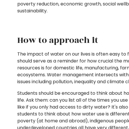
poverty reduction, economic growth, social well
sustainability.
How to approach it
The impact of water on our lives is often easy to 
should serve as a reminder for how crucial the
resources is for domestic life, manufacturing, fa
ecosystems. Water management intersects with
issues including pollution, inequality and climate
Students should be encouraged to think about ho
life. Ask them: can you list all of the times you u
like if you only had access to dirty water? It's a
students to think about how water use is different
poverty (at home and abroad), indigenous people
underdeveloped countries all have very different