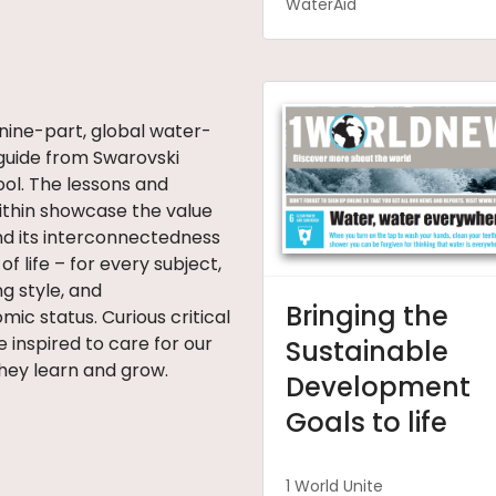
WaterAid
 nine-part, global water-
guide from Swarovski
ol. The lessons and
within showcase the value
nd its interconnectedness
 of life – for every subject,
ng style, and
Bringing the
ic status. Curious critical
e inspired to care for our
Sustainable
hey learn and grow.
Development
Goals to life
1 World Unite