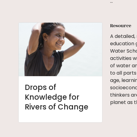
…
Resource
A detailed,
education 
Water Scho
activities 
of water a
to all parts
age, learni
Drops of
socioeconom
thinkers ar
Knowledge for
planet as t
Rivers of Change