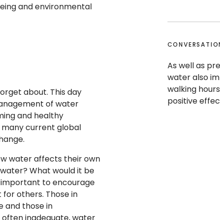
being and environmental
CONVERSATIO
As well as pre
water also im
walking hours
forget about. This day
positive effe
 management of water
rming and healthy
 many current global
 change.
w water affects their own
se water? What would it be
lso important to encourage
 for others. Those in
 and those in
, often inadequate, water