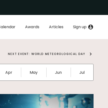
Calendar
Awards
Articles
Sign up
NEXT EVENT: WORLD METEOROLOGICAL DAY
Apr
May
Jun
Jul