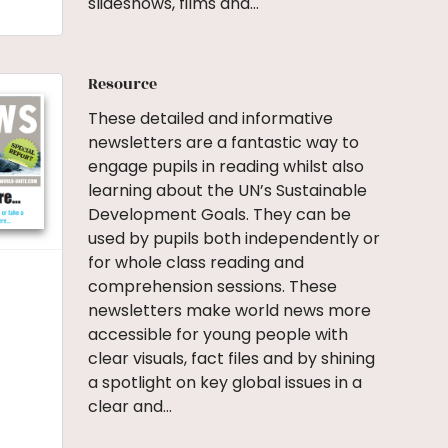
slideshows, films and…
Resource
These detailed and informative
newsletters are a fantastic way to
engage pupils in reading whilst also
learning about the UN’s Sustainable
Development Goals. They can be
used by pupils both independently or
for whole class reading and
comprehension sessions. These
newsletters make world news more
accessible for young people with
clear visuals, fact files and by shining
a spotlight on key global issues in a
clear and…