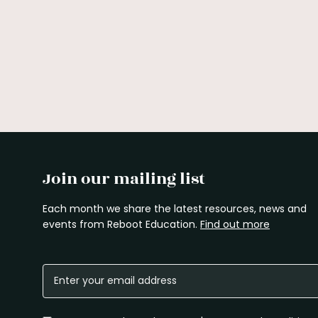
Join our mailing list
Each month we share the latest resources, news and
events from Reboot Education.
Find out more