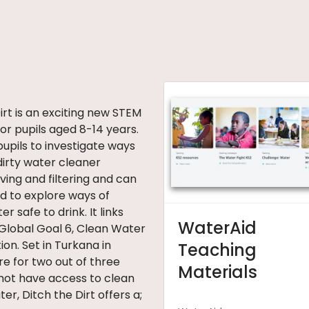
irt is an exciting new STEM
or pupils aged 8-14 years.
pupils to investigate ways
dirty water cleaner
ving and filtering and can
d to explore ways of
r safe to drink. It links
WaterAid
 Global Goal 6, Clean Water
ion. Set in Turkana in
Teaching
e for two out of three
Materials
not have access to clean
er, Ditch the Dirt offers a;