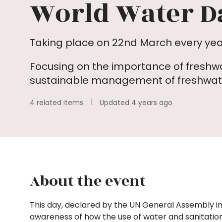
World Water D
Taking place on 22nd March every yea
Focusing on the importance of freshw
sustainable management of freshwate
4 related items
Updated 4 years ago
About the event
This day, declared by the UN General Assembly in
awareness of how the use of water and sanitatio