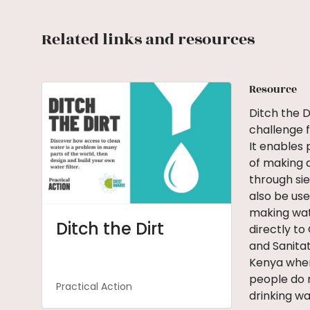
Related links and resources
Resource
Ditch the D
challenge f
It enables 
of making 
through sie
also be use
making wate
Ditch the Dirt
directly to
and Sanitat
Kenya wher
people do 
Practical Action
drinking wat