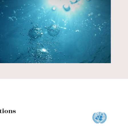
Y
tions