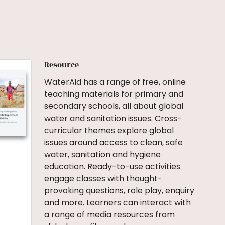
Resource
WaterAid has a range of free, online
teaching materials for primary and
secondary schools, all about global
water and sanitation issues. Cross-
curricular themes explore global
issues around access to clean, safe
water, sanitation and hygiene
education. Ready-to-use activities
engage classes with thought-
provoking questions, role play, enquiry
and more. Learners can interact with
a range of media resources from