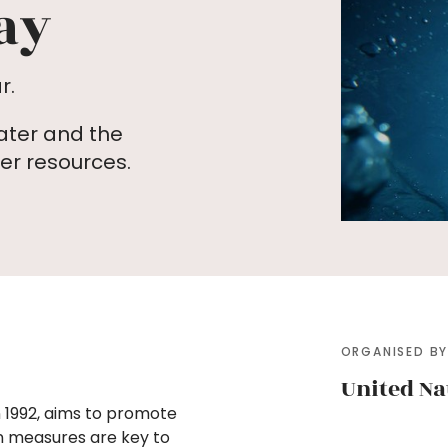
ay
r.
ater and the
r resources.
ORGANISED B
United Na
 1992, aims to promote
n measures are key to