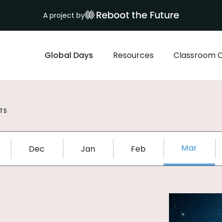
A project by
Global Days
Resources
Classroom 
TS
Mar
Dec
Jan
Feb