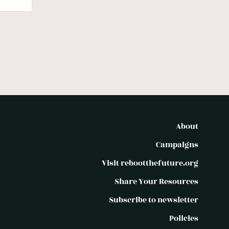
About
Campaigns
Visit rebootthefuture.org
Share Your Resources
Subscribe to newsletter
Policies