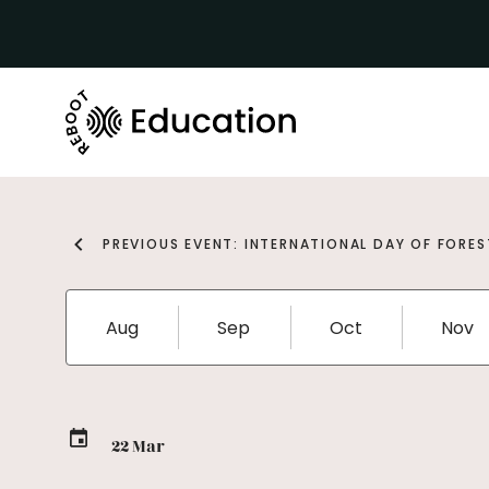
PREVIOUS EVENT: INTERNATIONAL DAY OF FORES
Aug
Sep
Oct
Nov
22 Mar