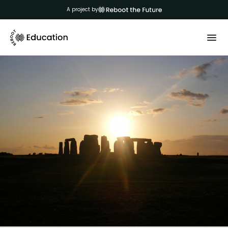
A project by