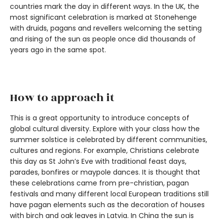
countries mark the day in different ways. In the UK, the
most significant celebration is marked at Stonehenge
with druids, pagans and revellers welcoming the setting
and rising of the sun as people once did thousands of
years ago in the same spot.
How to approach it
This is a great opportunity to introduce concepts of
global cultural diversity. Explore with your class how the
summer solstice is celebrated by different communities,
cultures and regions. For example, Christians celebrate
this day as St John’s Eve with traditional feast days,
parades, bonfires or maypole dances. It is thought that
these celebrations came from pre-christian, pagan
festivals and many different local European traditions still
have pagan elements such as the decoration of houses
with birch and oak leaves in Latvia. In China the sun is