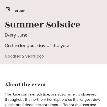
21 Jun
Summer Solstice
Every June.
On the longest day of the year.
Updated 2 years ago
About the event
The June summer solstice, or midsummer, is observed
throughout the northern hemisphere as the longest day.
Celebrated since ancient times, different cultures and