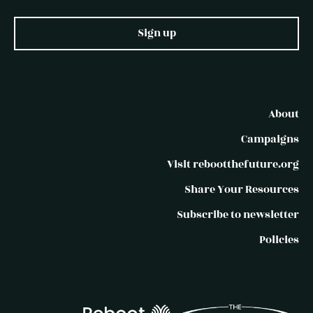
Sign up
About
Campaigns
Visit rebootthefuture.org
Share Your Resources
Subscribe to newsletter
Policies