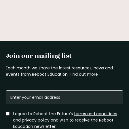
Join our mailing list
Each month we share the latest resources, news and
events from Reboot Education.
Find out more
I agree to Reboot the Future's
terms and conditions
and
privacy policy
and wish to receive the Reboot
Education newsletter