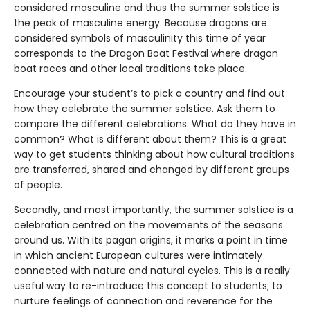
considered masculine and thus the summer solstice is
the peak of masculine energy. Because dragons are
considered symbols of masculinity this time of year
corresponds to the Dragon Boat Festival where dragon
boat races and other local traditions take place.
Encourage your student’s to pick a country and find out
how they celebrate the summer solstice. Ask them to
compare the different celebrations. What do they have in
common? What is different about them? This is a great
way to get students thinking about how cultural traditions
are transferred, shared and changed by different groups
of people.
Secondly, and most importantly, the summer solstice is a
celebration centred on the movements of the seasons
around us. With its pagan origins, it marks a point in time
in which ancient European cultures were intimately
connected with nature and natural cycles. This is a really
useful way to re-introduce this concept to students; to
nurture feelings of connection and reverence for the