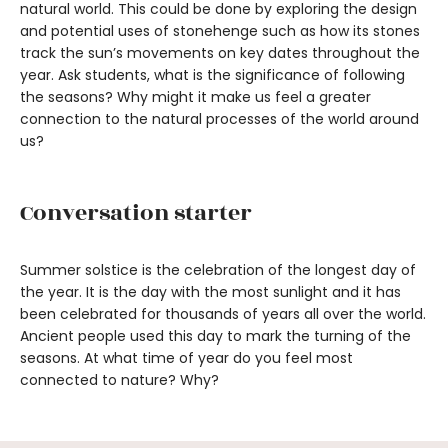
natural world. This could be done by exploring the design
and potential uses of stonehenge such as how its stones
track the sun’s movements on key dates throughout the
year. Ask students, what is the significance of following
the seasons? Why might it make us feel a greater
connection to the natural processes of the world around
us?
Conversation starter
Summer solstice is the celebration of the longest day of
the year. It is the day with the most sunlight and it has
been celebrated for thousands of years all over the world.
Ancient people used this day to mark the turning of the
seasons. At what time of year do you feel most
connected to nature? Why?