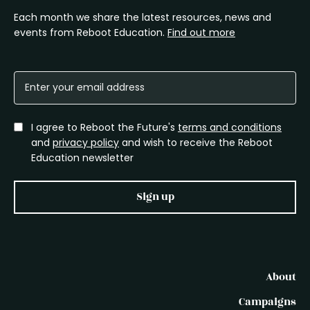
Each month we share the latest resources, news and
events from Reboot Education.
Find out more
I agree to Reboot the Future's
terms and conditions
and
privacy policy
and wish to receive the Reboot
Education newsletter
Sign up
About
Campaigns