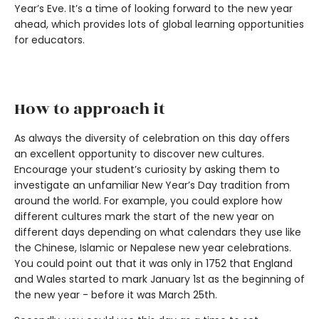
Year’s Eve. It’s a time of looking forward to the new year
ahead, which provides lots of global learning opportunities
for educators.
How to approach it
As always the diversity of celebration on this day offers
an excellent opportunity to discover new cultures.
Encourage your student’s curiosity by asking them to
investigate an unfamiliar New Year’s Day tradition from
around the world. For example, you could explore how
different cultures mark the start of the new year on
different days depending on what calendars they use like
the Chinese, Islamic or Nepalese new year celebrations.
You could point out that it was only in 1752 that England
and Wales started to mark January 1st as the beginning of
the new year - before it was March 25th.