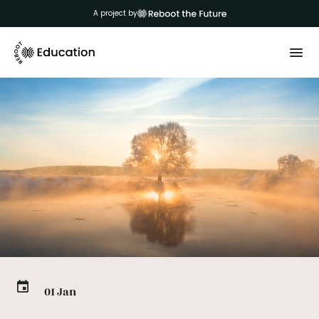
A project by
01 Jan