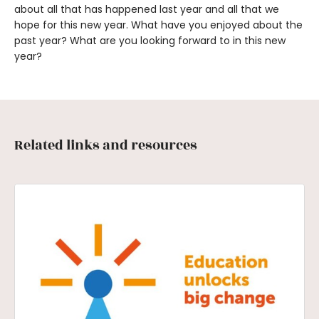
about all that has happened last year and all that we
hope for this new year. What have you enjoyed about the
past year? What are you looking forward to in this new
year?
Related links and resources