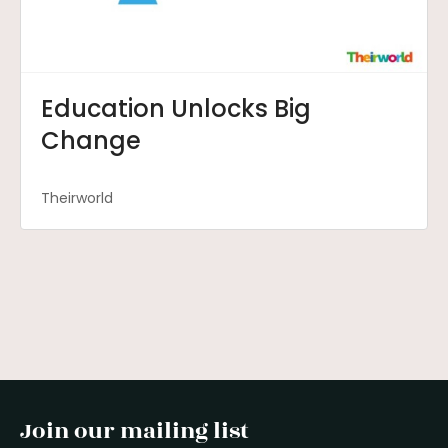
Education Unlocks Big
Change
Theirworld
Join our mailing list