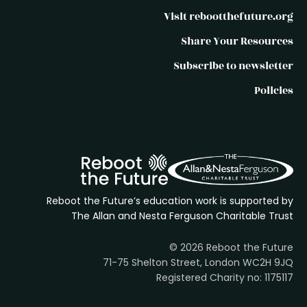
Visit rebootthefuture.org
Share Your Resources
Subscribe to newsletter
Policies
Reboot the Future’s education work is supported by
The Allan and Nesta Ferguson Charitable Trust
© 2026 Reboot the Future
71-75 Shelton Street, London WC2H 9JQ
Registered Charity no: 1175117