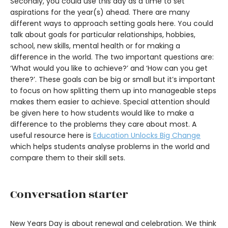
Secondly, you could use this day as a time to set
aspirations for the year(s) ahead. There are many
different ways to approach setting goals here. You could
talk about goals for particular relationships, hobbies,
school, new skills, mental health or for making a
difference in the world. The two important questions are:
‘What would you like to achieve?’ and ‘How can you get
there?’. These goals can be big or small but it’s important
to focus on how splitting them up into manageable steps
makes them easier to achieve. Special attention should
be given here to how students would like to make a
difference to the problems they care about most. A
useful resource here is
Education Unlocks Big Change
which helps students analyse problems in the world and
compare them to their skill sets.
Conversation starter
New Years Day is about renewal and celebration. We think