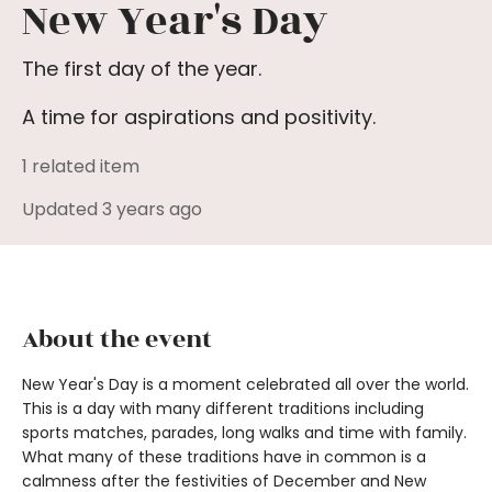
New Year's Day
The first day of the year.
A time for aspirations and positivity.
1 related item
Updated 3 years ago
About the event
New Year's Day is a moment celebrated all over the world.
This is a day with many different traditions including
sports matches, parades, long walks and time with family.
What many of these traditions have in common is a
calmness after the festivities of December and New