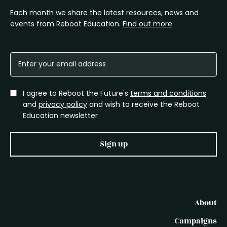
Each month we share the latest resources, news and
events from Reboot Education.
Find out more
I agree to Reboot the Future's
terms and conditions
and
privacy policy
and wish to receive the Reboot
Education newsletter
Sign up
About
Campaigns