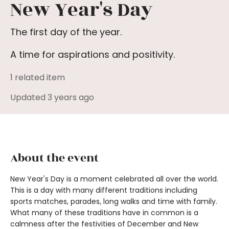
New Year's Day
The first day of the year.
A time for aspirations and positivity.
1 related item
Updated 3 years ago
About the event
New Year's Day is a moment celebrated all over the world.
This is a day with many different traditions including
sports matches, parades, long walks and time with family.
What many of these traditions have in common is a
calmness after the festivities of December and New