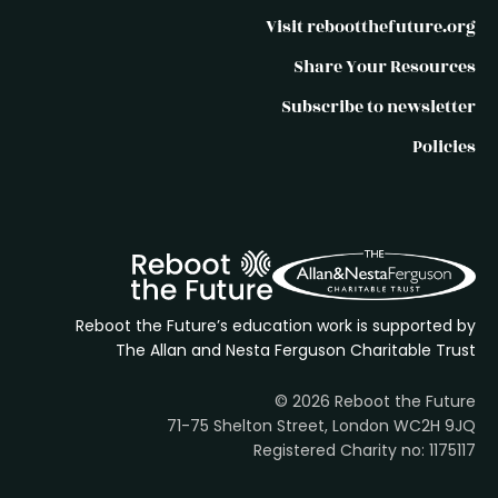
Visit rebootthefuture.org
Share Your Resources
Subscribe to newsletter
Policies
Reboot the Future’s education work is supported by
The Allan and Nesta Ferguson Charitable Trust
© 2026 Reboot the Future
71-75 Shelton Street, London WC2H 9JQ
Registered Charity no: 1175117