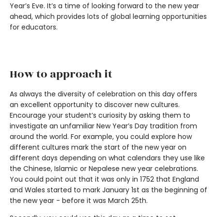
Year’s Eve. It’s a time of looking forward to the new year
ahead, which provides lots of global learning opportunities
for educators.
How to approach it
As always the diversity of celebration on this day offers
an excellent opportunity to discover new cultures.
Encourage your student’s curiosity by asking them to
investigate an unfamiliar New Year’s Day tradition from
around the world. For example, you could explore how
different cultures mark the start of the new year on
different days depending on what calendars they use like
the Chinese, Islamic or Nepalese new year celebrations.
You could point out that it was only in 1752 that England
and Wales started to mark January 1st as the beginning of
the new year - before it was March 25th.