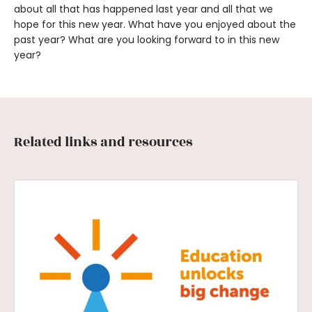
about all that has happened last year and all that we
hope for this new year. What have you enjoyed about the
past year? What are you looking forward to in this new
year?
Related links and resources