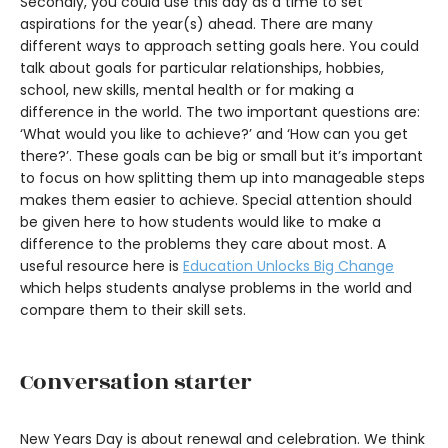
Secondly, you could use this day as a time to set
aspirations for the year(s) ahead. There are many
different ways to approach setting goals here. You could
talk about goals for particular relationships, hobbies,
school, new skills, mental health or for making a
difference in the world. The two important questions are:
‘What would you like to achieve?’ and ‘How can you get
there?’. These goals can be big or small but it’s important
to focus on how splitting them up into manageable steps
makes them easier to achieve. Special attention should
be given here to how students would like to make a
difference to the problems they care about most. A
useful resource here is
Education Unlocks Big Change
which helps students analyse problems in the world and
compare them to their skill sets.
Conversation starter
New Years Day is about renewal and celebration. We think