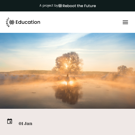
A project by
01 Jan