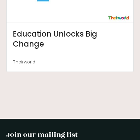
Education Unlocks Big
Change
Theirworld
Join our mailing list