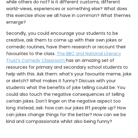
while others do not? Is it different customs, different
world-views, experiences or something else? What does
this exercise show we all have in common? What themes
emerge?
Secondly, you could encourage your students to be
creative, ask them to come up with their own jokes or
comedic routines, have them research or recount their
favourites to the class.
The BBC and National Literacy
Trust’s Comedy Classroom
has an amazing set of
resources for primary and secondary school students to
help with this. Ask them: what’s your favourite meme, joke
or sketch? What makes it funny? Discuss with your
students what the benefits of joke telling could be. You
could also touch the negative consequences of telling
certain jokes. Don’t linger on the negative aspect too
long. Instead, ask: how can our jokes lift people up? How
can jokes change things for the better? How can we be
kind and compassionate whilst also being funny?