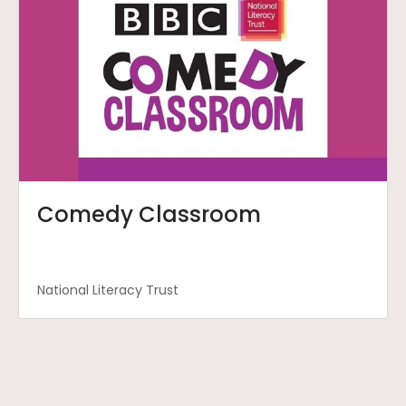
Comedy Classroom
National Literacy Trust