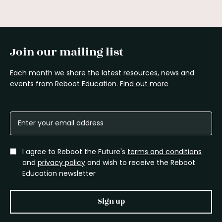
Join our mailing list
Each month we share the latest resources, news and
events from Reboot Education.
Find out more
I agree to Reboot the Future's
terms and conditions
and
privacy policy
and wish to receive the Reboot
Education newsletter
Sign up