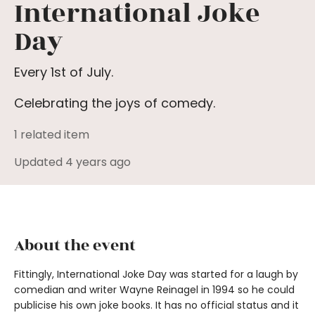
International Joke
Day
Every 1st of July.
Celebrating the joys of comedy.
1 related item
Updated 4 years ago
About the event
Fittingly, International Joke Day was started for a laugh by
comedian and writer Wayne Reinagel in 1994 so he could
publicise his own joke books. It has no official status and it