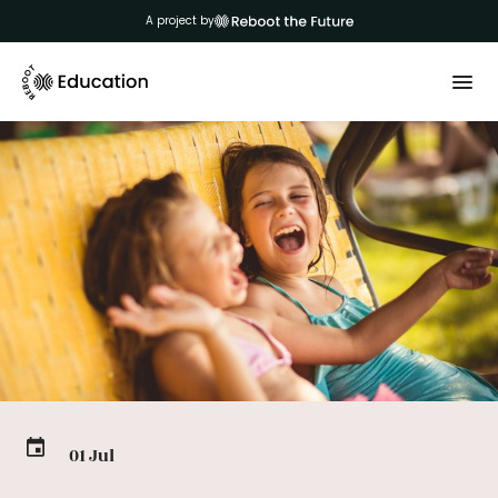
A project by
01 Jul