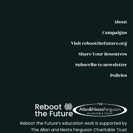
About
Campaigns
Visit rebootthefuture.org
Share Your Resources
Subscribe to newsletter
Policies
Reboot the Future’s education work is supported by
The Allan and Nesta Ferguson Charitable Trust