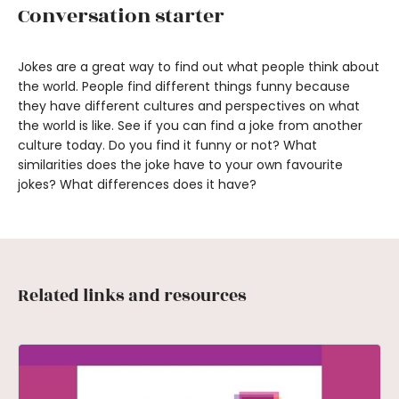
Conversation starter
Jokes are a great way to find out what people think about
the world. People find different things funny because
they have different cultures and perspectives on what
the world is like. See if you can find a joke from another
culture today. Do you find it funny or not? What
similarities does the joke have to your own favourite
jokes? What differences does it have?
Related links and resources