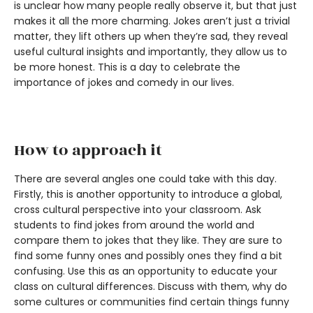
is unclear how many people really observe it, but that just
makes it all the more charming. Jokes aren’t just a trivial
matter, they lift others up when they’re sad, they reveal
useful cultural insights and importantly, they allow us to
be more honest. This is a day to celebrate the
importance of jokes and comedy in our lives.
How to approach it
There are several angles one could take with this day.
Firstly, this is another opportunity to introduce a global,
cross cultural perspective into your classroom. Ask
students to find jokes from around the world and
compare them to jokes that they like. They are sure to
find some funny ones and possibly ones they find a bit
confusing. Use this as an opportunity to educate your
class on cultural differences. Discuss with them, why do
some cultures or communities find certain things funny