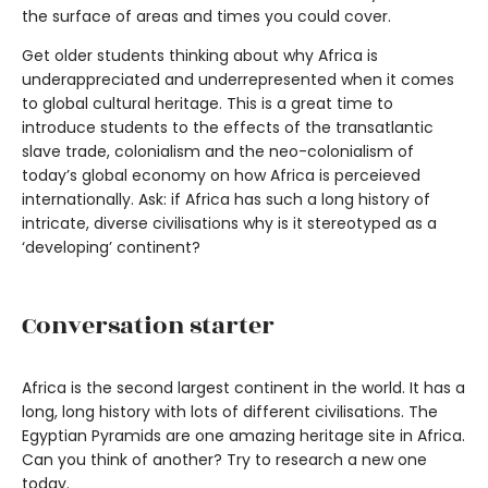
the surface of areas and times you could cover.
Get older students thinking about why Africa is
underappreciated and underrepresented when it comes
to global cultural heritage. This is a great time to
introduce students to the effects of the transatlantic
slave trade, colonialism and the neo-colonialism of
today’s global economy on how Africa is perceieved
internationally. Ask: if Africa has such a long history of
intricate, diverse civilisations why is it stereotyped as a
‘developing’ continent?
Conversation starter
Africa is the second largest continent in the world. It has a
long, long history with lots of different civilisations. The
Egyptian Pyramids are one amazing heritage site in Africa.
Can you think of another? Try to research a new one
today.