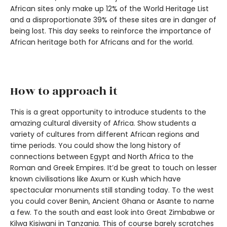
African sites only make up 12% of the World Heritage List
and a disproportionate 39% of these sites are in danger of
being lost. This day seeks to reinforce the importance of
African heritage both for Africans and for the world.
How to approach it
This is a great opportunity to introduce students to the
amazing cultural diversity of Africa. Show students a
variety of cultures from different African regions and
time periods. You could show the long history of
connections between Egypt and North Africa to the
Roman and Greek Empires. It’d be great to touch on lesser
known civilisations like Axum or Kush which have
spectacular monuments still standing today. To the west
you could cover Benin, Ancient Ghana or Asante to name
a few. To the south and east look into Great Zimbabwe or
Kilwa Kisiwani in Tanzania. This of course barely scratches