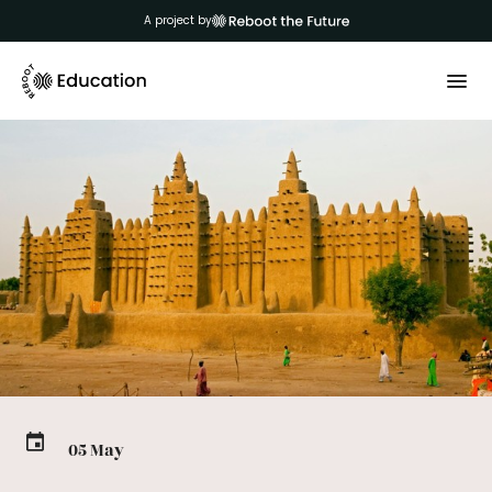
A project by
05 May