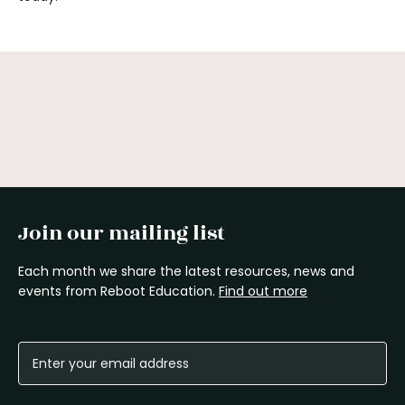
Join our mailing list
Each month we share the latest resources, news and
events from Reboot Education.
Find out more