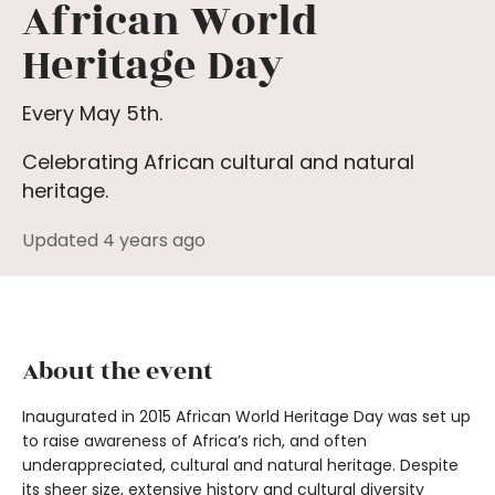
African World
Heritage Day
Every May 5th.
Celebrating African cultural and natural
heritage.
Updated 4 years ago
About the event
Inaugurated in 2015 African World Heritage Day was set up
to raise awareness of Africa’s rich, and often
underappreciated, cultural and natural heritage. Despite
its sheer size, extensive history and cultural diversity