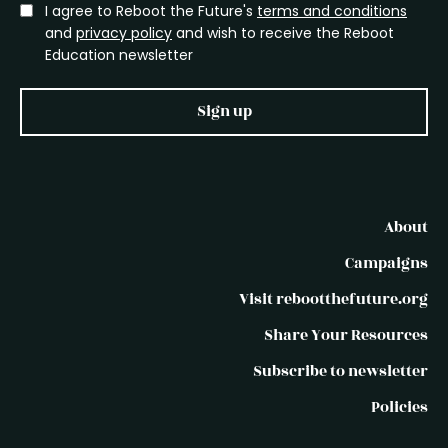
I agree to Reboot the Future's
terms and conditions
and
privacy policy
and wish to receive the Reboot
Education newsletter
Sign up
About
Campaigns
Visit rebootthefuture.org
Share Your Resources
Subscribe to newsletter
Policies