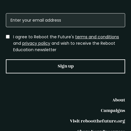
I agree to Reboot the Future's
terms and conditions
and
privacy policy
and wish to receive the Reboot
Education newsletter
Sign up
About
Campaigns
Visit rebootthefuture.org