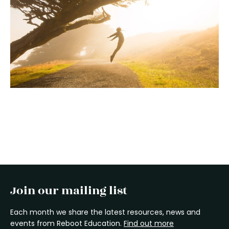
Join our mailing list
Each month we share the latest resources, news and
events from Reboot Education.
Find out more