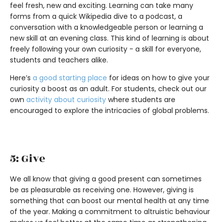
feel fresh, new and exciting. Learning can take many
forms from a quick Wikipedia dive to a podcast, a
conversation with a knowledgeable person or learning a
new skill at an evening class. This kind of learning is about
freely following your own curiosity - a skill for everyone,
students and teachers alike.
Here’s
a good starting place
for ideas on how to give your
curiosity a boost as an adult. For students, check out our
own
activity about curiosity
where students are
encouraged to explore the intricacies of global problems.
5: Give
We all know that giving a good present can sometimes
be as pleasurable as receiving one. However, giving is
something that can boost our mental health at any time
of the year. Making a commitment to altruistic behaviour