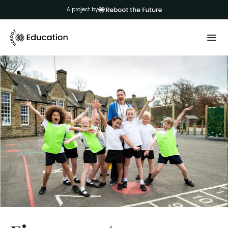
A project by