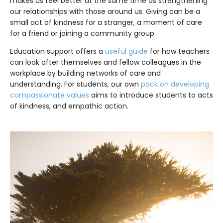
makes us feel better at the same time as strengthening
our relationships with those around us. Giving can be a
small act of kindness for a stranger, a moment of care
for a friend or joining a community group.
Education support offers a
useful guide
for how teachers
can look after themselves and fellow colleagues in the
workplace by building networks of care and
understanding. For students, our own
pack on developing
compassionate values
aims to introduce students to acts
of kindness, and empathic action.