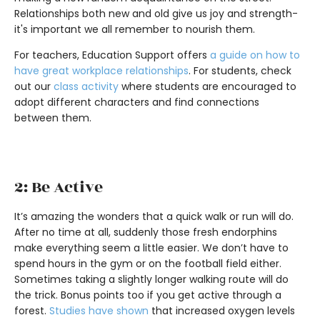
Relationships both new and old give us joy and strength-
it's important we all remember to nourish them.
For teachers, Education Support offers
a guide on how to
have great workplace relationships
. For students, check
out our
class activity
where students are encouraged to
adopt different characters and find connections
between them.
2: Be Active
It’s amazing the wonders that a quick walk or run will do.
After no time at all, suddenly those fresh endorphins
make everything seem a little easier. We don’t have to
spend hours in the gym or on the football field either.
Sometimes taking a slightly longer walking route will do
the trick. Bonus points too if you get active through a
forest.
Studies have shown
that increased oxygen levels