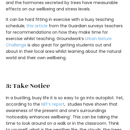
and the hormones secreted by trees have measurable
effects on our wellbeing and stress levels.
It can be hard fitting in exercise with a busy teaching
schedule;
this article
from the Guardian surveys teachers
for recommendations on how they make time for
exercise whilst teaching. Groundwork’s
Urban Nature
Challenge
is also great for getting students out and
about in their local area whilst learning about the natural
world and their own wellbeing.
3: Take Notice
In a bustling, busy life it is so easy to go into autopilot. Yet,
according to the
NEF’s report
, studies have shown that
awareness of the present and one’s surroundings
‘noticeably enhances wellbeing’. This can be taking the
time to look around on a walk or in the classroom. Think
to yourself: what is the weather like, the clouds, the trees