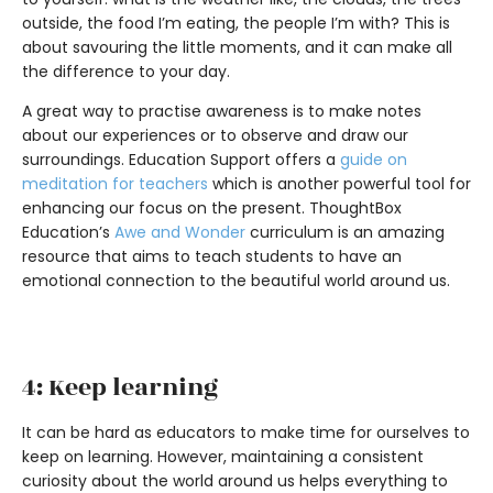
outside, the food I’m eating, the people I’m with? This is
about savouring the little moments, and it can make all
the difference to your day.
A great way to practise awareness is to make notes
about our experiences or to observe and draw our
surroundings. Education Support offers a
guide on
meditation for teachers
which is another powerful tool for
enhancing our focus on the present. ThoughtBox
Education’s
Awe and Wonder
curriculum is an amazing
resource that aims to teach students to have an
emotional connection to the beautiful world around us.
4: Keep learning
It can be hard as educators to make time for ourselves to
keep on learning. However, maintaining a consistent
curiosity about the world around us helps everything to