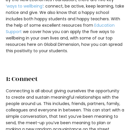
‘ways to wellbeing’
: connect, be active, keep learning, take
notice and give. We also know that a happy school
includes both happy students and happy teachers. With
the help of some excellent resources from
Education
Support
we cover how you can apply the five ways to
wellbeing in your own lives and, with some of our top
resources here on Global Dimension, how you can spread
this positivity to your students.
1: Connect
Connecting is all about giving ourselves the opportunity
to create and sustain meaningful relationships with the
people around us. This includes, friends, partners, family,
colleagues and everyone in between. This can start with a
simple conversation, that text you’ve been meaning to
send, the meet-up you’ve been meaning to plan or
making a new random acquaintance on the street.