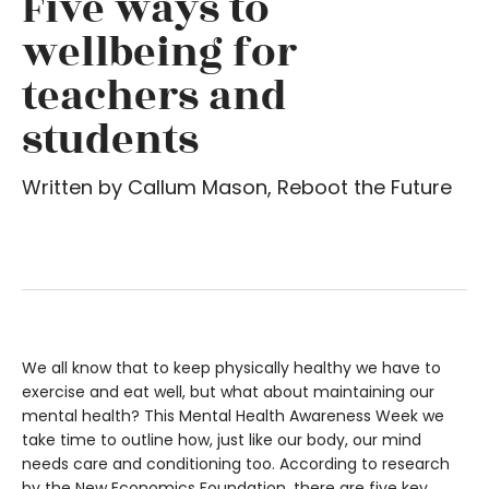
Five ways to
wellbeing for
teachers and
students
Written by Callum Mason, Reboot the Future
We all know that to keep physically healthy we have to
exercise and eat well, but what about maintaining our
mental health? This Mental Health Awareness Week we
take time to outline how, just like our body, our mind
needs care and conditioning too. According to research
by the New Economics Foundation, there are five key