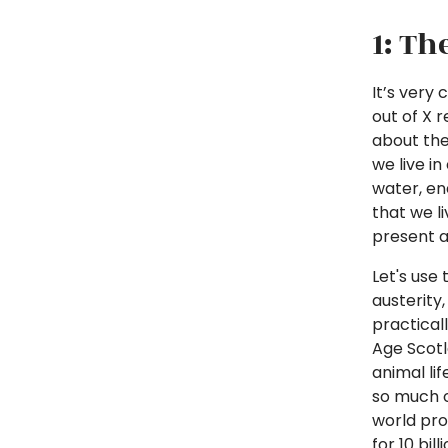
1: Th
It’s very
out of X 
about the
we live i
water, en
that we li
present an
Let's use 
austerity
practical
Age Scotl
animal lif
so much o
world pr
for 10 bi