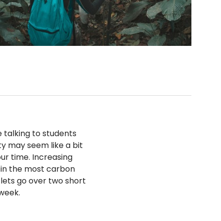
 talking to students
ity may seem like a bit
our time. Increasing
 in the most carbon
 lets go over two short
 week.