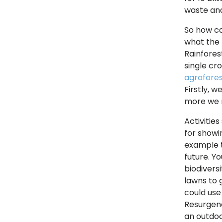
waste and
So how ca
what the 
Rainfores
single cr
agrofores
Firstly, 
more we r
Activitie
for showin
example t
future. Y
biodivers
lawns to 
could use
Resurgenc
an outdoo