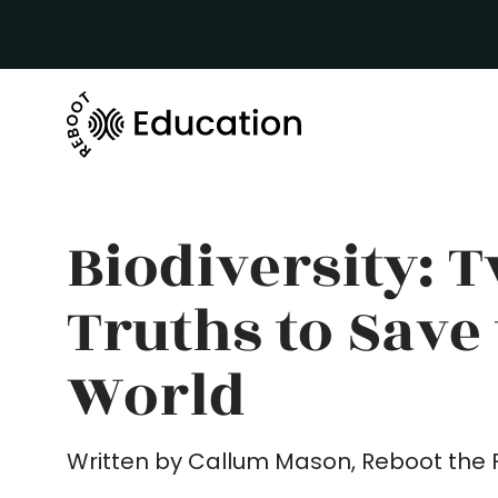
Biodiversity: 
Truths to Save
World
Written by Callum Mason, Reboot the 