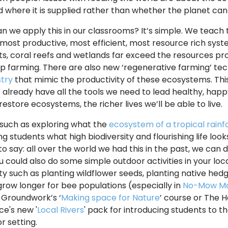
 where it is supplied rather than whether the planet can
n we apply this in our classrooms? It’s simple. We teach 
most productive, most efficient, most resource rich system 
ts, coral reefs and wetlands far exceed the resources pr
op farming. There are also new ‘regenerative farming’ te
try
that mimic the productivity of these ecosystems. Thi
we already have all the tools we need to lead healthy, happy
estore ecosystems, the richer lives we’ll be able to live.
s such as exploring what the
ecosystem of a tropical rainfor
g students what high biodiversity and flourishing life looks
o say: all over the world we had this in the past, we can 
ou could also do some simple outdoor activities in your lo
ity such as planting wildflower seeds, planting native hed
grow longer for bee populations (especially in
No-Mow M
 Groundwork’s ‘
Making space for Nature
’ course or The 
e's new '
Local Rivers
' pack for introducing students to t
r setting.