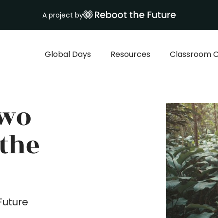
A project by
Global Days
Resources
Classroom C
Two
 the
Future