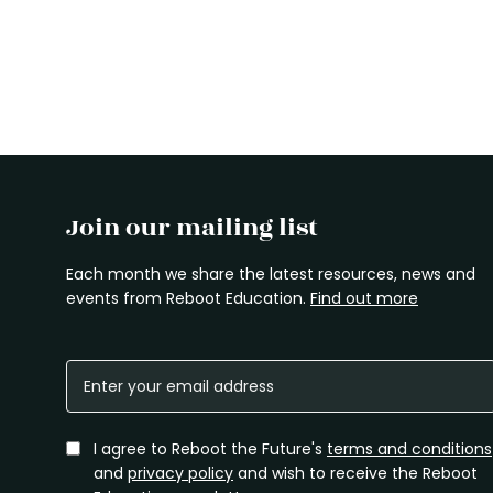
Join our mailing list
Each month we share the latest resources, news and
events from Reboot Education.
Find out more
I agree to Reboot the Future's
terms and conditions
and
privacy policy
and wish to receive the Reboot