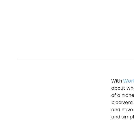
With
Worl
about what
of a niche
biodivers
and have 
and simpl