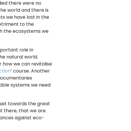
lied there were no
the world and there is
ts we have lost in the
detriment to the
ith the ecosystems we
portant role in
he natural world.
r how we can revitalise
ction
’ course. Another
 documentaries
inable systems we need
dset towards the great
ut there, that we are
lances against eco-