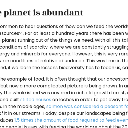
e planet is abundant
 common to hear questions of ‘how can we feed the world?’
resources?’. For at least a hundred years there has been
 planet running out of the things we need. With all this ta
n conditions of scarcity, where we are constantly strugglin
ergy and minerals for everyone. However, this is very rare
ve in conditions of relative abundance. This was true in the
d, if we learn the lessons biodiversity has to teach us, ca
the example of food. It is often thought that our ancestors 
, but now a more complicated picture is being drawn. In an
ly the whole island was covered in rich old growth forest,
and built
stilted houses
on loches in order to get away f
e. In the middle ages,
salmon was considered a peasant f
f it in our streams. Today, despite our landscapes being fa
oduces
1.5 times the amount of food required to feed eve
llion people! Issues with feeding the world are about the 3