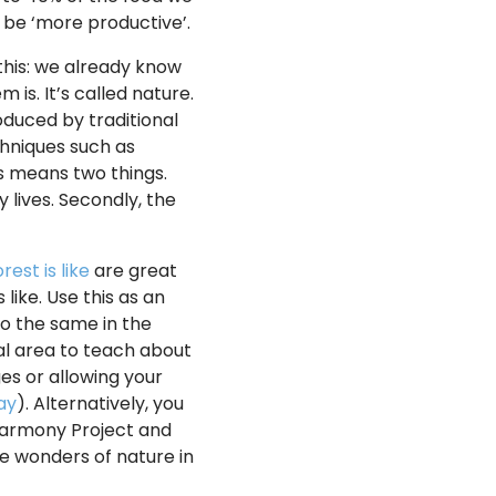
 be ‘more productive’.
this: we already know
is. It’s called nature.
oduced by traditional
chniques such as
s means two things.
 lives. Secondly, the
est is like
are great
 like. Use this as an
do the same in the
cal area to teach about
ges or allowing your
ay
). Alternatively, you
Harmony Project and
he wonders of nature in