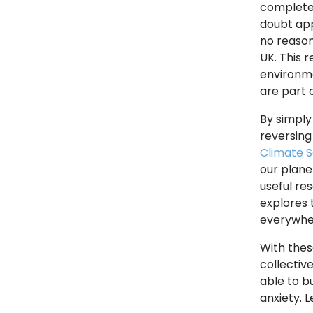
complete 
doubt app
no reason
UK. This 
environme
are part 
By simply
reversing
Climate S
our planet
useful re
explores 
everywhe
With thes
collectiv
able to b
anxiety. 