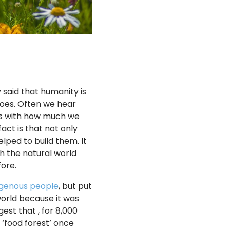
 said that humanity is
goes. Often we hear
ives with how much we
act is that not only
lped to build them. It
th the natural world
ore.
igenous people
, but put
world because it was
est that , for 8,000
 ‘food forest’ once