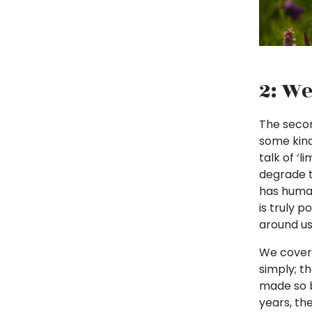
2: We
The secon
some kind
talk of ‘
degrade t
has human
is truly p
around us
We covere
simply; t
made so b
years, th