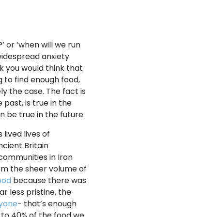
 or ‘when will we run
 widespread anxiety
lk you would think that
g to find enough food,
ly the case. The fact is
 past, is true in the
n be true in the future.
lived lives of
cient Britain
 communities in Iron
rom the sheer volume of
ood
because there was
r less pristine, the
ryone
- that’s enough
0 to 40% of the food we