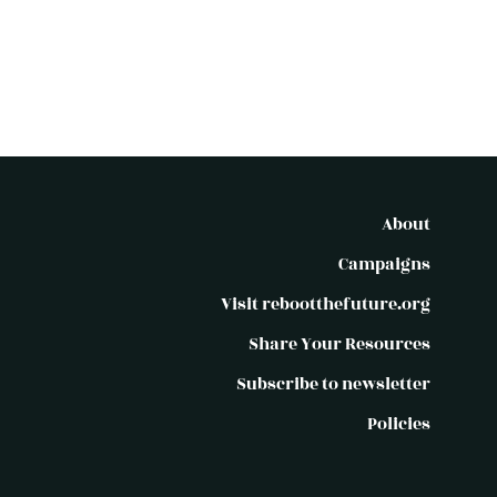
About
Campaigns
Visit rebootthefuture.org
Share Your Resources
Subscribe to newsletter
Policies