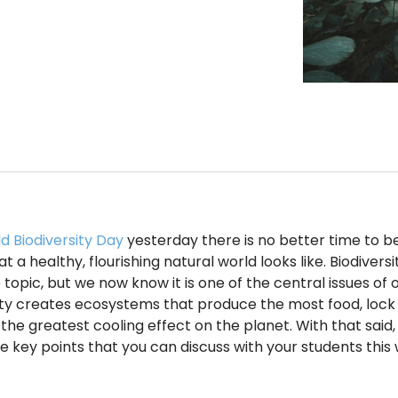
d Biodiversity Day
yesterday there is no better time to be
 a healthy, flourishing natural world looks like. Biodivers
 topic, but we now know it is one of the central issues of 
ity creates ecosystems that produce the most food, lock
the greatest cooling effect on the planet. With that said,
e key points that you can discuss with your students this