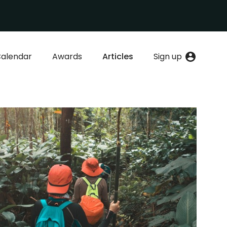
alendar
Awards
Articles
Sign up