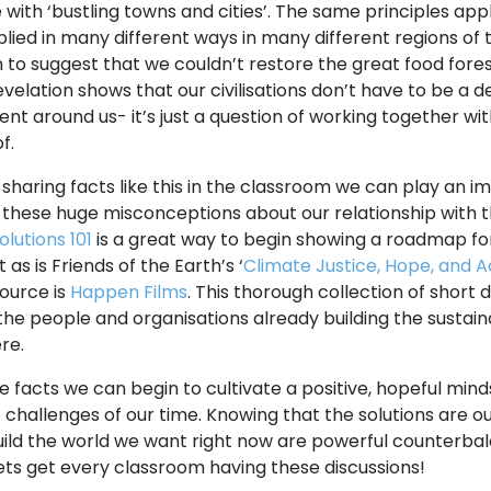
with ‘bustling towns and cities’. The same principles app
lied in many different ways in many different regions of 
 to suggest that we couldn’t restore the great food fores
revelation shows that our civilisations don’t have to be a 
nt around us- it’s just a question of working together w
of.
 sharing facts like this in the classroom we can play an im
 these huge misconceptions about our relationship with t
olutions 101
is a great way to begin showing a roadmap fo
 as is Friends of the Earth’s ‘
Climate Justice, Hope, and A
source is
Happen Films
. This thorough collection of short
the people and organisations already building the susta
re.
e facts we can begin to cultivate a positive, hopeful min
e challenges of our time. Knowing that the solutions are o
uild the world we want right now are powerful counterba
Lets get every classroom having these discussions!