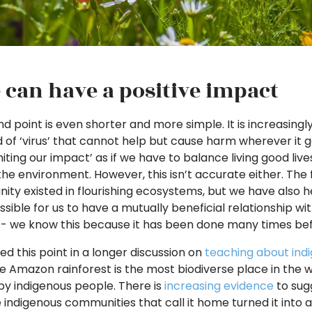
 can have a positive impact
d point is even shorter and more simple. It is increasingly
 of ‘virus’ that cannot help but cause harm wherever it 
limiting our impact’ as if we have to balance living good l
he environment. However, this isn’t accurate either. The f
ity existed in flourishing ecosystems, but we have also he
ossible for us to have a mutually beneficial relationship wi
- we know this because it has been done many times bef
d this point in a longer discussion on
teaching about ind
he Amazon rainforest is the most biodiverse place in the 
y indigenous people. There is
increasing evidence
to sugg
e indigenous communities that call it home turned it into a